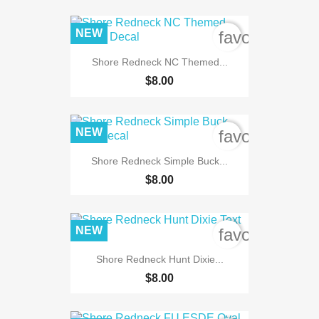
NEW
favorite_bord
Shore Redneck NC Themed...
$8.00
NEW
favorite_bord
Shore Redneck Simple Buck...
$8.00
NEW
favorite_bord
Shore Redneck Hunt Dixie...
$8.00