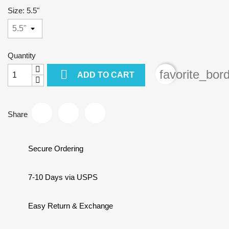
Size: 5.5"
Quantity

favorite_bor
ADD TO CART
Share
Secure Ordering
7-10 Days via USPS
Easy Return & Exchange