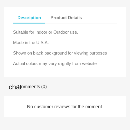
Description
Product Details
Suitable for Indoor or Outdoor use.
Made in the U.S.A.
Shown on black background for viewing purposes
Actual colors may vary slightly from website
Comments (0)
No customer reviews for the moment.