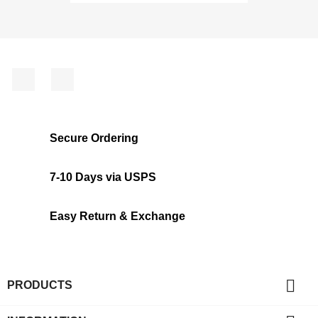
Facebook
Instagram
Secure Ordering
7-10 Days via USPS
Easy Return & Exchange

PRODUCTS