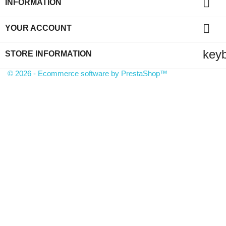

INFORMATION

YOUR ACCOUNT
key
STORE INFORMATION
© 2026 - Ecommerce software by PrestaShop™