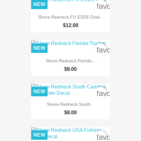
NEW
favorite_bord
Shore Redneck FU ESDE Oval...
$12.00
NEW
favorite_bord
Shore Redneck Florida...
$8.00
NEW
favorite_bord
Shore Redneck South...
$8.00
NEW
favorite_bord