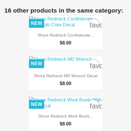
16 other products in the same category:
NEW
favorite_bord
Shore Redneck Confederate...
$8.00
NEW
favorite_bord
Shore Redneck MD Wrench Decal
$8.00
NEW
favorite_bord
Shore Redneck Work Boots...
$8.00