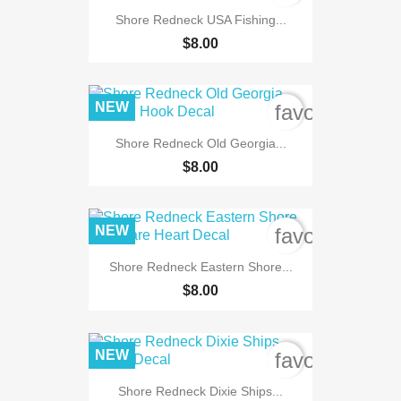
Shore Redneck USA Fishing...
$8.00
NEW
favorite_bord
Shore Redneck Old Georgia...
$8.00
NEW
favorite_bord
Shore Redneck Eastern Shore...
$8.00
NEW
favorite_bord
Shore Redneck Dixie Ships...