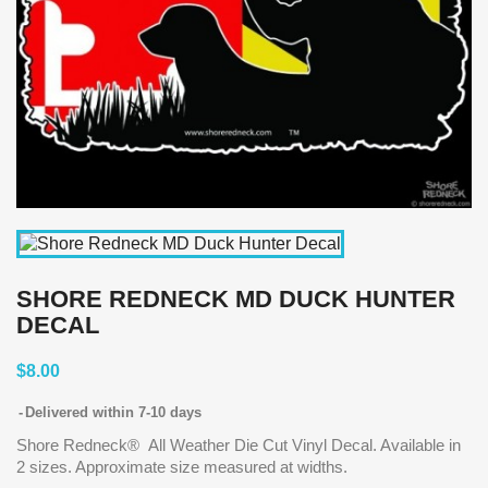
SHORE REDNECK MD DUCK HUNTER
DECAL
$8.00
Delivered within 7-10 days
Shore Redneck® All Weather Die Cut Vinyl Decal. Available in
2 sizes. Approximate size measured at widths.