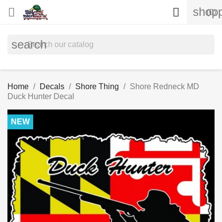
shopp


(0)
search
Home
Decals
Shore Thing
Shore Redneck MD
Duck Hunter Decal
NEW