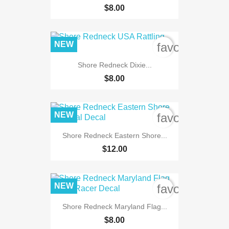
$8.00
NEW
favorite_bord
Shore Redneck Dixie...
$8.00
NEW
favorite_bord
Shore Redneck Eastern Shore...
$12.00
NEW
favorite_bord
Shore Redneck Maryland Flag...
$8.00