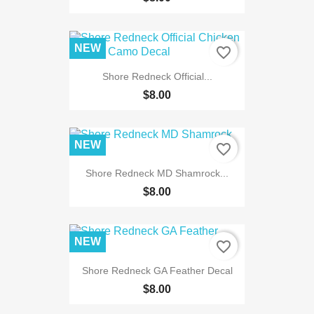
NEW
favorite_border
Shore Redneck Official...
$8.00
NEW
favorite_border
Shore Redneck MD Shamrock...
$8.00
NEW
favorite_border
Shore Redneck GA Feather Decal
$8.00