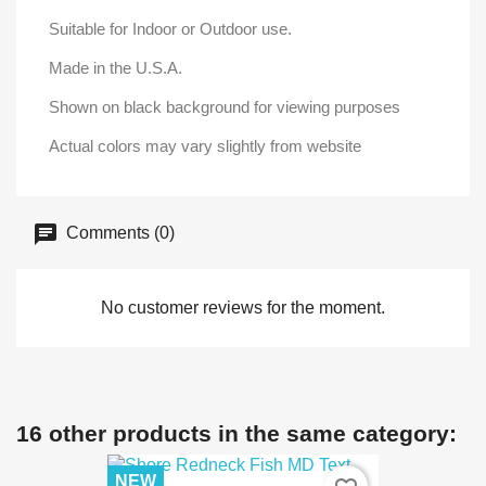
Suitable for Indoor or Outdoor use.
Made in the U.S.A.
Shown on black background for viewing purposes
Actual colors may vary slightly from website
Comments (0)
No customer reviews for the moment.
16 other products in the same category:
NEW