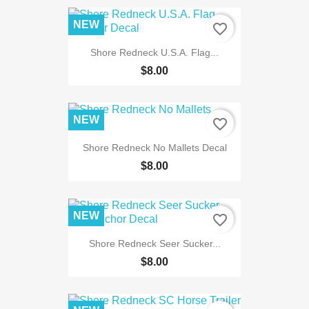
NEW
favorite_border
Shore Redneck U.S.A. Flag...
$8.00
NEW
favorite_border
Shore Redneck No Mallets Decal
$8.00
NEW
favorite_border
Shore Redneck Seer Sucker...
$8.00