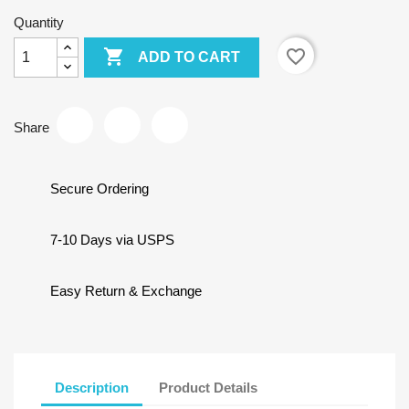
Quantity

favorite_border
ADD TO CART
Share
Secure Ordering
7-10 Days via USPS
Easy Return & Exchange
Description
Product Details