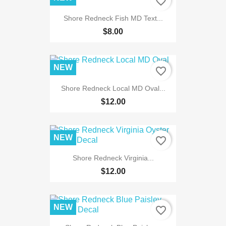
favorite_border
Shore Redneck Fish MD Text...
$8.00
NEW
favorite_border
Shore Redneck Local MD Oval...
$12.00
NEW
favorite_border
Shore Redneck Virginia...
$12.00
NEW
favorite_border