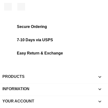
Facebook
Instagram
Secure Ordering
7-10 Days via USPS
Easy Return & Exchange

PRODUCTS

INFORMATION

YOUR ACCOUNT