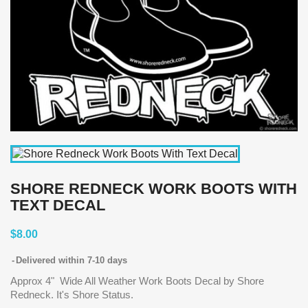
SHORE REDNECK WORK BOOTS WITH
TEXT DECAL
$8.00
Delivered within 7-10 days
Approx 4" Wide All Weather Work Boots Decal by Shore
Redneck. It's Shore Status.