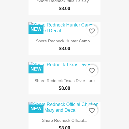
Shore Redneck Blue Paisley...
$8.00
NEW
favorite_border
Shore Redneck Hunter Camo...
$8.00
NEW
favorite_border
Shore Redneck Texas Diver Lure
$8.00
NEW
favorite_border
Shore Redneck Official...
$8.00