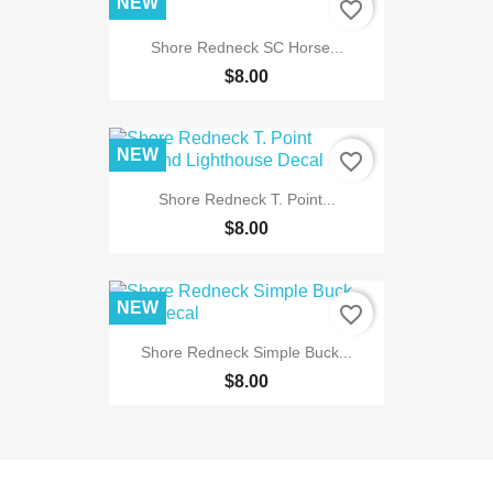
NEW
favorite_border
Shore Redneck SC Horse...
$8.00
NEW
favorite_border
Shore Redneck T. Point...
$8.00
NEW
favorite_border
Shore Redneck Simple Buck...
$8.00