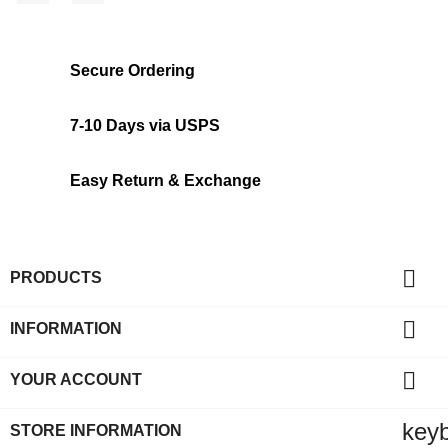
Secure Ordering
7-10 Days via USPS
Easy Return & Exchange

PRODUCTS

INFORMATION

YOUR ACCOUNT
key
STORE INFORMATION