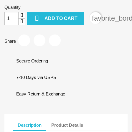
Quantity

favorite_bor
ADD TO CART
Share
Secure Ordering
7-10 Days via USPS
Easy Return & Exchange
Description
Product Details