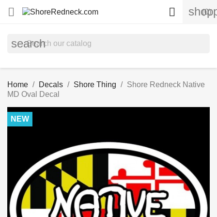
shopp


(0)
search
Home
Decals
Shore Thing
Shore Redneck Native
MD Oval Decal
NEW