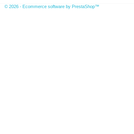
© 2026 - Ecommerce software by PrestaShop™