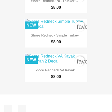
Shore Redneck NC Trucker Girl
$8.00
NEW
favorite_bord
Shore Redneck Simple Turkey...
$8.00
NEW
favorite_bord
Shore Redneck VA Kayak...
$8.00
Facebook
Instagram