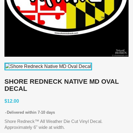
SHORE REDNECK NATIVE MD OVAL
DECAL
$12.00
Delivered within 7-10 days
Shore Redneck™ All Weather Die Cut Vinyl Decal.
Approximately 6" wide at width.