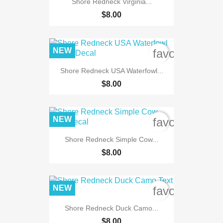
Shore Redneck Virginia...
$8.00
NEW
favorite_bord
Shore Redneck USA Waterfowl...
$8.00
NEW
favorite_bord
Shore Redneck Simple Cow...
$8.00
NEW
favorite_bord
Shore Redneck Duck Camo...
$8.00