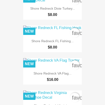
favorite_bord
Shore Redneck Dixie Turkey...
$8.00
NEW
favorite_bord
Shore Redneck FL Fishing...
$8.00
NEW
favorite_bord
Shore Redneck VA Flag...
$16.00
NEW
favorite_bord