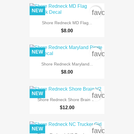
NEW
favorite_bord
Shore Redneck MD Flag...
$8.00
NEW
favorite_bord
Shore Redneck Maryland...
$8.00
NEW
favorite_bord
Shore Redneck Shore Brain V2
$12.00
NEW
favorite_bord