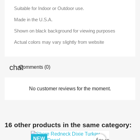
Suitable for Indoor or Outdoor use.
Made in the U.S.A.
Shown on black background for viewing purposes
Actual colors may vary slightly from website
Comments (0)
No customer reviews for the moment.
16 other products in the same category:
NEW