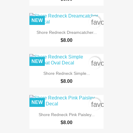
NEW
favorite_bord
Shore Redneck Dreamcatcher...
$8.00
NEW
favorite_bord
Shore Redneck Simple...
$8.00
NEW
favorite_bord
Shore Redneck Pink Paisley...
$8.00