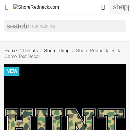
shopp


(0)
search
Home
Decals
Shore Thing
Shore Redneck Duck
Camo Text Decal
NEW