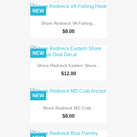
NEW
Shore Redneck VA Fishing...
$8.00
NEW
Shore Redneck Eastern Shore...
$12.00
NEW
Shore Redneck MD Crab...
$8.00