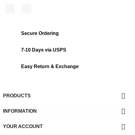
Facebook
Instagram
Secure Ordering
7-10 Days via USPS
Easy Return & Exchange

PRODUCTS

INFORMATION

YOUR ACCOUNT