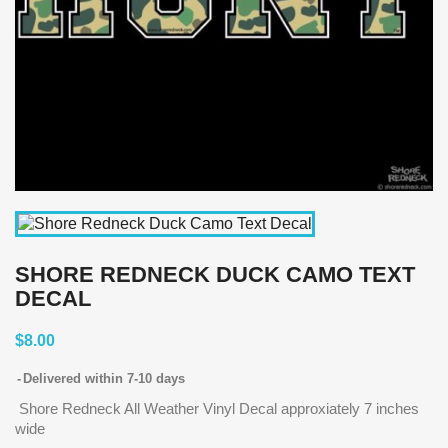
SHORE REDNECK DUCK CAMO TEXT
DECAL
$8.00
Delivered within 7-10 days
Shore Redneck All Weather Vinyl Decal approxiately 7 inches
wide