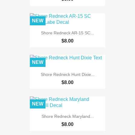
NEW
Shore Redneck AR-15 SC...
$8.00
NEW
Shore Redneck Hunt Dixie...
$8.00
NEW
Shore Redneck Maryland...
$8.00