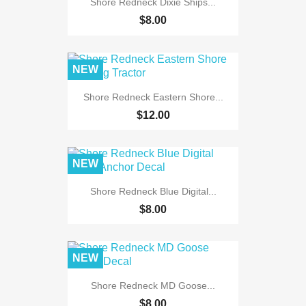
Shore Redneck Dixie Ships...
$8.00
NEW
Shore Redneck Eastern Shore...
$12.00
NEW
Shore Redneck Blue Digital...
$8.00
NEW
Shore Redneck MD Goose...
$8.00