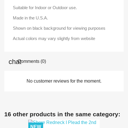
Suitable for Indoor or Outdoor use.
Made in the U.S.A.
Shown on black background for viewing purposes
Actual colors may vary slightly from website
Comments (0)
No customer reviews for the moment.
16 other products in the same category:
NEW