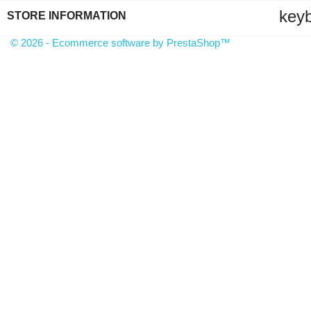
key
STORE INFORMATION
© 2026 - Ecommerce software by PrestaShop™