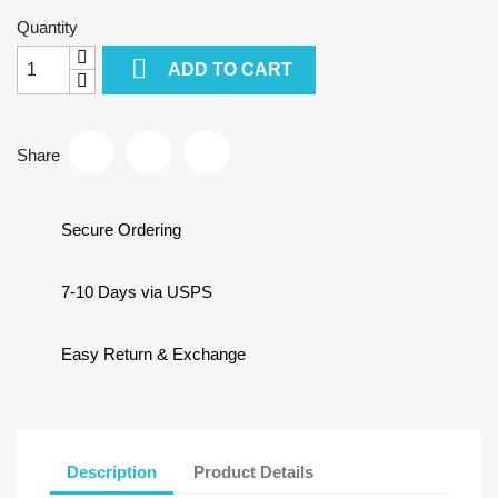
Quantity

ADD TO CART
Share
Secure Ordering
7-10 Days via USPS
Easy Return & Exchange
Description
Product Details