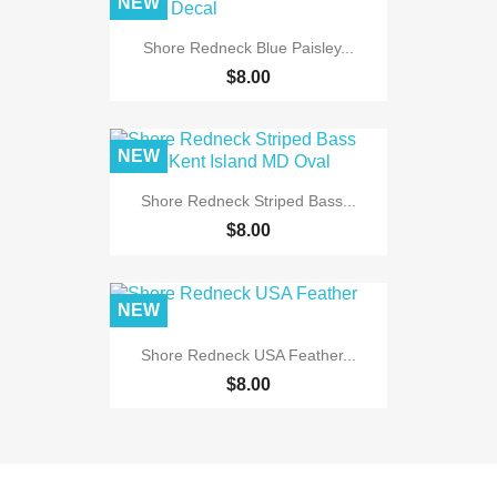
NEW
Shore Redneck Blue Paisley...
$8.00
NEW
Shore Redneck Striped Bass...
$8.00
NEW
Shore Redneck USA Feather...
$8.00