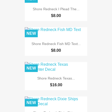
Shore Redneck I Plead The...
$8.00
NEW
Shore Redneck Fish MD Text...
$8.00
NEW
Shore Redneck Texas...
$16.00
NEW