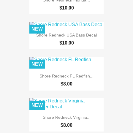
$10.00
NEW
Shore Redneck USA Bass Decal
$10.00
NEW
Shore Redneck FL Redfish...
$8.00
NEW
Shore Redneck Virginia...
$8.00