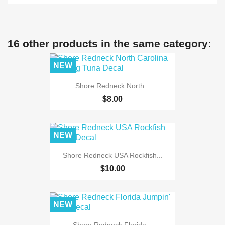
16 other products in the same category:
NEW
Shore Redneck North...
$8.00
NEW
Shore Redneck USA Rockfish...
$10.00
NEW
Shore Redneck Florida...