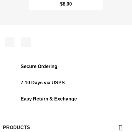
$8.00
Facebook
Instagram
Secure Ordering
7-10 Days via USPS
Easy Return & Exchange

PRODUCTS