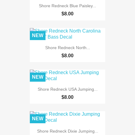
Shore Redneck Blue Paisley...
$8.00
NEW
Shore Redneck North...
$8.00
NEW
Shore Redneck USA Jumping...
$8.00
NEW
Shore Redneck Dixie Jumping...