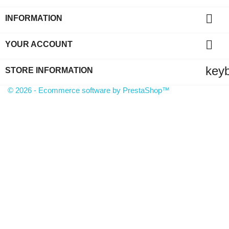

INFORMATION

YOUR ACCOUNT
key
STORE INFORMATION
© 2026 - Ecommerce software by PrestaShop™