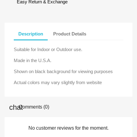
Easy Return & Exchange
Description
Product Details
Suitable for Indoor or Outdoor use.
Made in the U.S.A.
Shown on black background for viewing purposes
Actual colors may vary slightly from website
Comments (0)
No customer reviews for the moment.