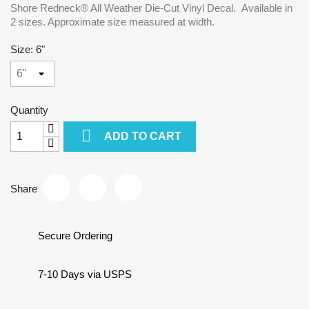
Shore Redneck® All Weather Die-Cut Vinyl Decal. Available in
2 sizes. Approximate size measured at width.
Size: 6"
Quantity

ADD TO CART
Share
Secure Ordering
7-10 Days via USPS