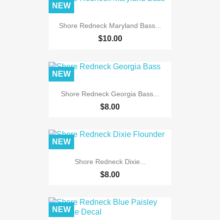
NEW
Shore Redneck Maryland Bass...
$10.00
NEW
Shore Redneck Georgia Bass...
$8.00
NEW
Shore Redneck Dixie...
$8.00
NEW