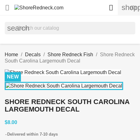
shopp


(0)
search
Home
Decals
Shore Redneck Fish
Shore Redneck
South Carolina Largemouth Decal
NEW
SHORE REDNECK SOUTH CAROLINA
LARGEMOUTH DECAL
$8.00
Delivered within 7-10 days