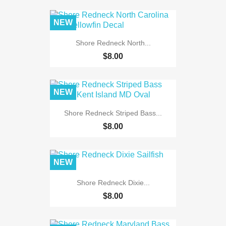
NEW
Shore Redneck North...
$8.00
NEW
Shore Redneck Striped Bass...
$8.00
NEW
Shore Redneck Dixie...
$8.00