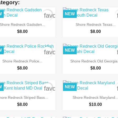
ategory:
W
NEW
order
favorite_border


Quick view
Quick view
Shore Redneck Gadsden...
Shore Redneck Texas...
$8.00
$8.00
W
NEW
order
favorite_border


Quick view
Quick view
Shore Redneck Police...
Shore Redneck Old Georgia.
$8.00
$8.00
W
NEW
order
favorite_border


Quick view
Quick view
hore Redneck Striped Bass...
Shore Redneck Maryland..
$8.00
$10.00