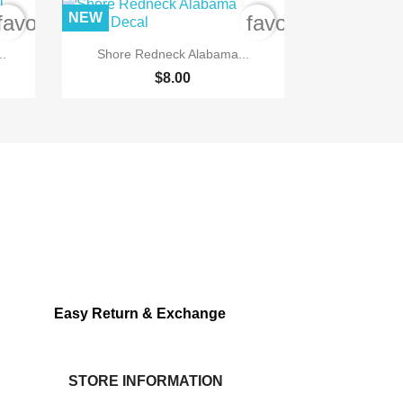
NEW
favorite_border
favorite_border

Quick view
..
Shore Redneck Alabama...
$8.00
Easy Return & Exchange
STORE INFORMATION