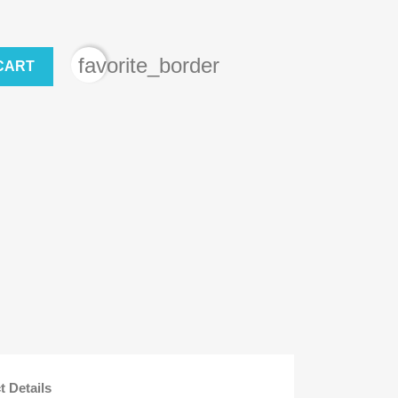
favorite_border
CART
t Details