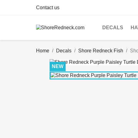
Contact us
DECALS
HA
Home
Decals
Shore Redneck Fish
Sho
NEW