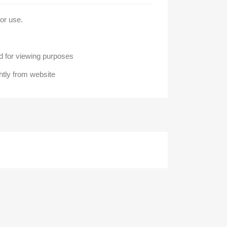
oor use.
 for viewing purposes
htly from website