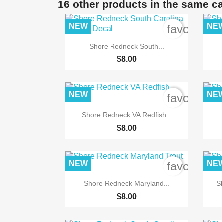
16 other products in the same c
NEW
NE
favorite_b

Quick view
Shore Redneck South...
$8.00
NEW
NE
favorite_b

Quick view
Shore Redneck VA Redfish...
$8.00
NEW
NE
favorite_b

Quick view
Shore Redneck Maryland...
S
$8.00