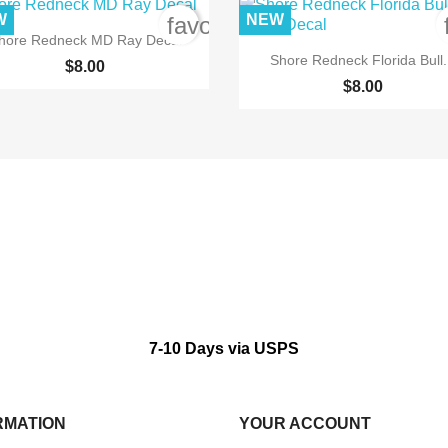
W
NEW
order
favorite_border

Quick view
hore Redneck MD Ray Decal

Quick view
Shore Redneck Florida Bull.
$8.00
$8.00
7-10 Days via USPS
RMATION
YOUR ACCOUNT