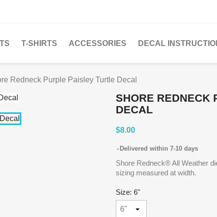
TS
T-SHIRTS
ACCESSORIES
DECAL INSTRUCTIO
re Redneck Purple Paisley Turtle Decal
SHORE REDNECK P
DECAL
$8.00
Delivered within 7-10 days
Shore Redneck® All Weather die 
sizing measured at width.
Size: 6"