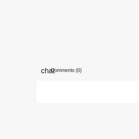
Comments (0)