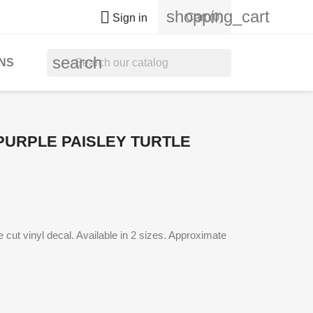
shopping_cart

Cart
(0)
Sign in
search
NS
URPLE PAISLEY TURTLE
cut vinyl decal. Available in 2 sizes. Approximate