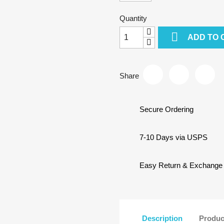
Quantity

ADD TO 
Share
Secure Ordering
7-10 Days via USPS
Easy Return & Exchange
Description
Produc