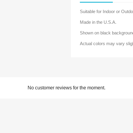
Suitable for Indoor or Outd
Made in the U.S.A.
Shown on black background
Actual colors may vary slig
No customer reviews for the moment.