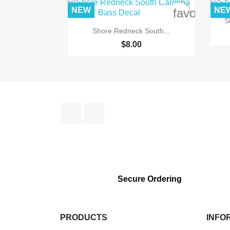
NEW
NE
favorite_b
S

Quick view
Shore Redneck South...
$8.00
Facebook
Instagram
Secure Ordering
PRODUCTS
INFO