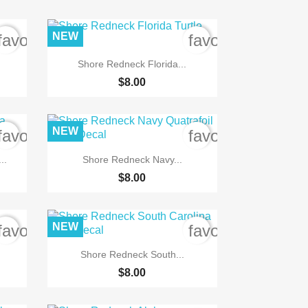
NEW
favorite_border
favorite_border

Quick view
Shore Redneck Florida...
$8.00
NEW
favorite_border
favorite_border

Quick view
..
Shore Redneck Navy...
$8.00
NEW
favorite_border
favorite_border

Quick view
.
Shore Redneck South...
$8.00