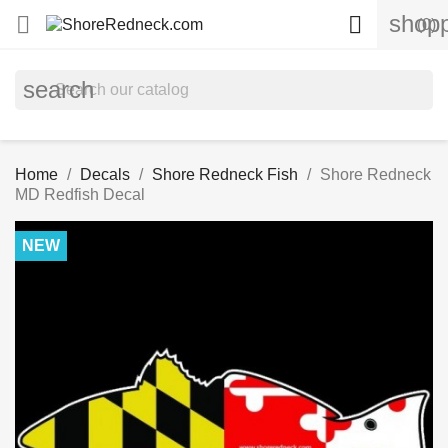
shopp


(0)
search
Home
Decals
Shore Redneck Fish
Shore Redneck
MD Redfish Decal
NEW