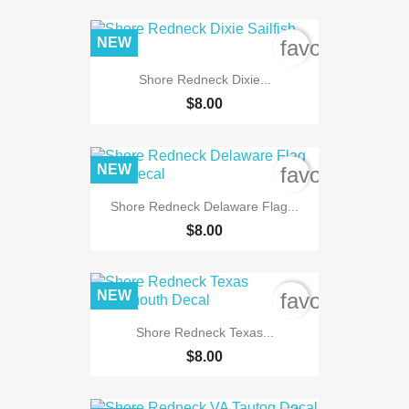
NEW
favorite_bord
Shore Redneck Dixie...
$8.00
NEW
favorite_bord
Shore Redneck Delaware Flag...
$8.00
NEW
favorite_bord
Shore Redneck Texas...
$8.00