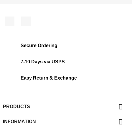
Facebook
Instagram
Secure Ordering
7-10 Days via USPS
Easy Return & Exchange

PRODUCTS

INFORMATION