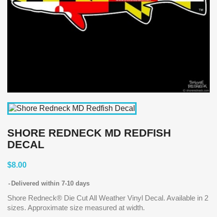
SHORE REDNECK MD REDFISH
DECAL
$8.00
Delivered within 7-10 days
Shore Redneck® Die Cut All Weather Vinyl Decal. Available in 2
sizes. Approximate size measured at width.