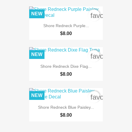
NEW
favorite_bord
Shore Redneck Purple...
$8.00
NEW
favorite_bord
Shore Redneck Dixe Flag...
$8.00
NEW
favorite_bord
Shore Redneck Blue Paisley...
$8.00