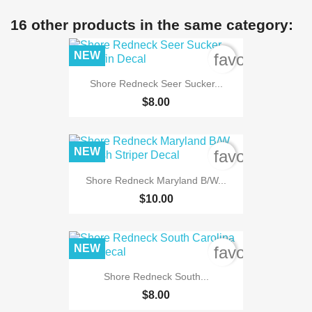
16 other products in the same category:
NEW
favorite_bord
Shore Redneck Seer Sucker...
$8.00
NEW
favorite_bord
Shore Redneck Maryland B/W...
$10.00
NEW
favorite_bord
Shore Redneck South...
$8.00