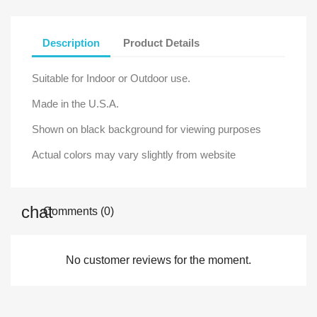
Description
Product Details
Suitable for Indoor or Outdoor use.
Made in the U.S.A.
Shown on black background for viewing purposes
Actual colors may vary slightly from website
Comments (0)
No customer reviews for the moment.