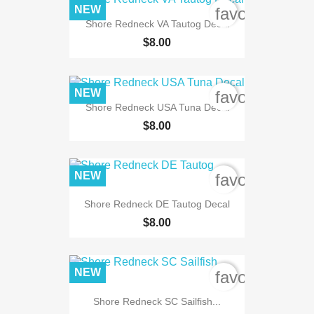
NEW
favorite_bord
Shore Redneck VA Tautog Decal
$8.00
NEW
favorite_bord
Shore Redneck USA Tuna Decal
$8.00
NEW
favorite_bord
Shore Redneck DE Tautog Decal
$8.00
NEW
favorite_bord
Shore Redneck SC Sailfish...