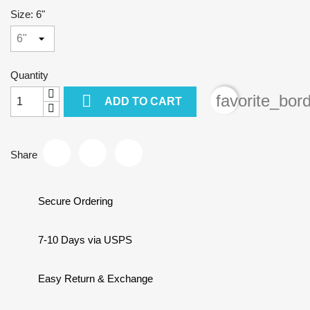
Size: 6"
Quantity

favorite_bor
ADD TO CART
Share
Secure Ordering
7-10 Days via USPS
Easy Return & Exchange