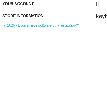

YOUR ACCOUNT
key
STORE INFORMATION
© 2026 - Ecommerce software by PrestaShop™