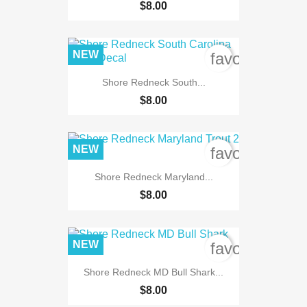
$8.00
NEW
favorite_bord
Shore Redneck South...
$8.00
NEW
favorite_bord
Shore Redneck Maryland...
$8.00
NEW
favorite_bord
Shore Redneck MD Bull Shark...
$8.00