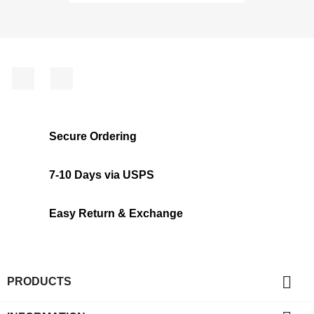
Facebook
Instagram
Secure Ordering
7-10 Days via USPS
Easy Return & Exchange

PRODUCTS