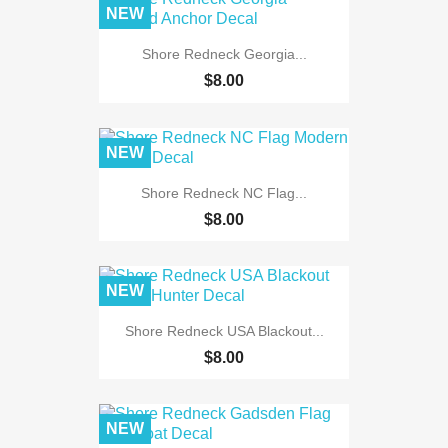
NEW
Shore Redneck Georgia...
$8.00
NEW
Shore Redneck NC Flag...
$8.00
NEW
Shore Redneck USA Blackout...
$8.00
NEW