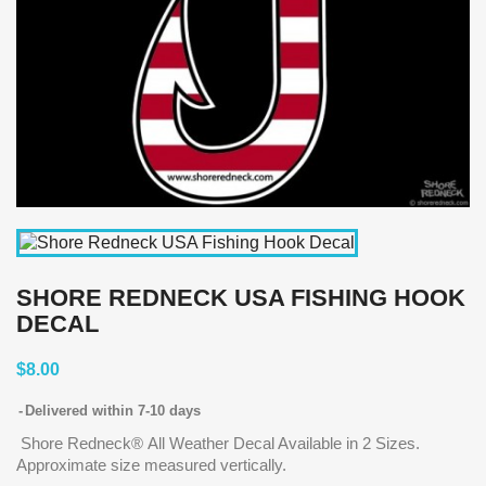
SHORE REDNECK USA FISHING HOOK
DECAL
$8.00
Delivered within 7-10 days
Shore Redneck® All Weather Decal Available in 2 Sizes.
Approximate size measured vertically.