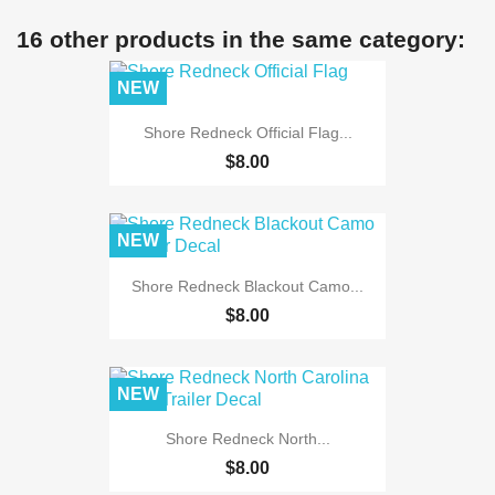
16 other products in the same category:
NEW
Shore Redneck Official Flag...
$8.00
NEW
Shore Redneck Blackout Camo...
$8.00
NEW
Shore Redneck North...
$8.00