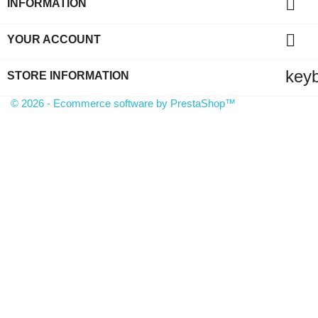

INFORMATION

YOUR ACCOUNT
key
STORE INFORMATION
© 2026 - Ecommerce software by PrestaShop™