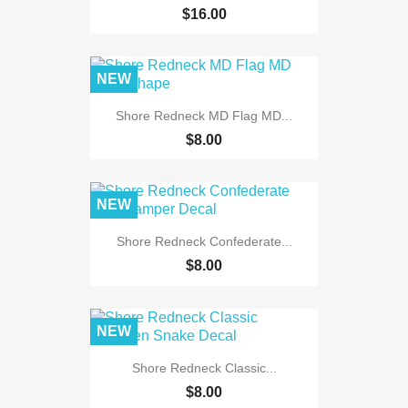
$16.00
NEW
Shore Redneck MD Flag MD...
$8.00
NEW
Shore Redneck Confederate...
$8.00
NEW
Shore Redneck Classic...
$8.00