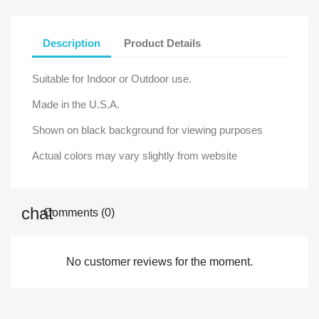
Description
Product Details
Suitable for Indoor or Outdoor use.
Made in the U.S.A.
Shown on black background for viewing purposes
Actual colors may vary slightly from website
Comments (0)
No customer reviews for the moment.