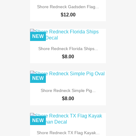
Shore Redneck Gadsden Flag...
$12.00
NEW
Shore Redneck Florida Ships...
$8.00
NEW
Shore Redneck Simple Pig...
$8.00
NEW
Shore Redneck TX Flag Kayak...