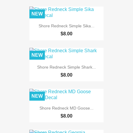
NEW
Shore Redneck Simple Sika...
$8.00
NEW
Shore Redneck Simple Shark...
$8.00
NEW
Shore Redneck MD Goose...
$8.00