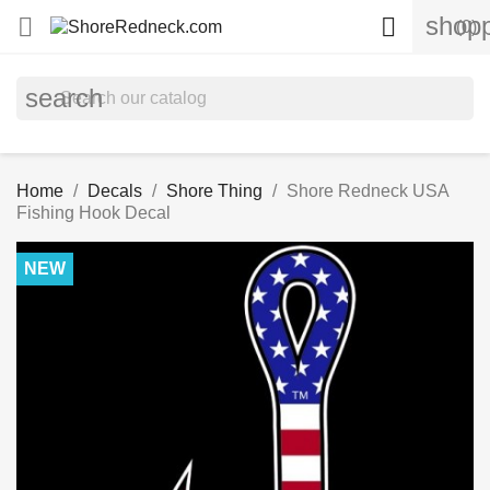
shopp


(0)
search
Home
Decals
Shore Thing
Shore Redneck USA
Fishing Hook Decal
NEW