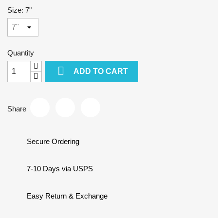
Size: 7"
Quantity

ADD TO CART
Share
Secure Ordering
7-10 Days via USPS
Easy Return & Exchange