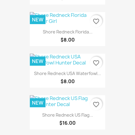
NEW
favorite_border
Shore Redneck Florida...
$8.00
NEW
favorite_border
Shore Redneck USA Waterfowl...
$8.00
NEW
favorite_border
Shore Redneck US Flag...
$16.00