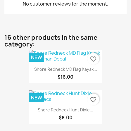
No customer reviews for the moment.
16 other products in the same
category:
NEW
favorite_border
Shore Redneck MD Flag Kayak...
$16.00
NEW
favorite_border
Shore Redneck Hunt Dixie...
$8.00