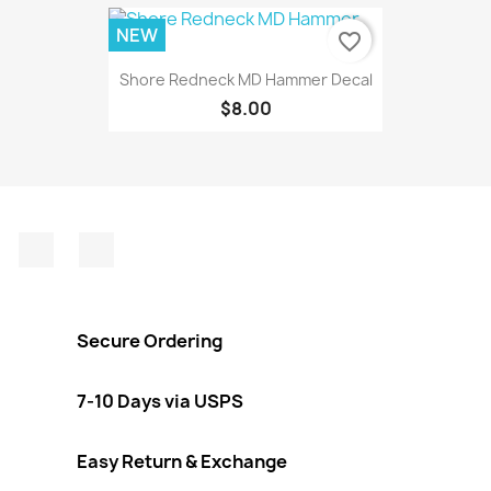
NEW
favorite_border
Shore Redneck MD Hammer Decal
$8.00
Facebook
Instagram
Secure Ordering
7-10 Days via USPS
Easy Return & Exchange