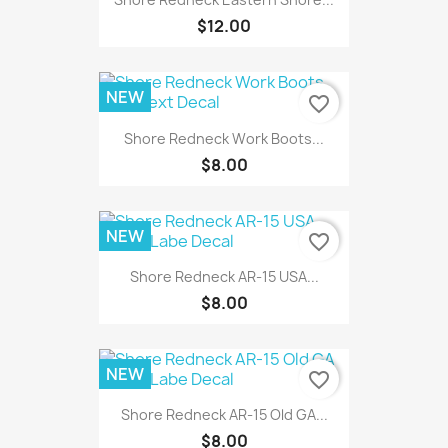
$12.00
NEW
favorite_border
Shore Redneck Work Boots...
$8.00
NEW
favorite_border
Shore Redneck AR-15 USA...
$8.00
NEW
favorite_border
Shore Redneck AR-15 Old GA...
$8.00