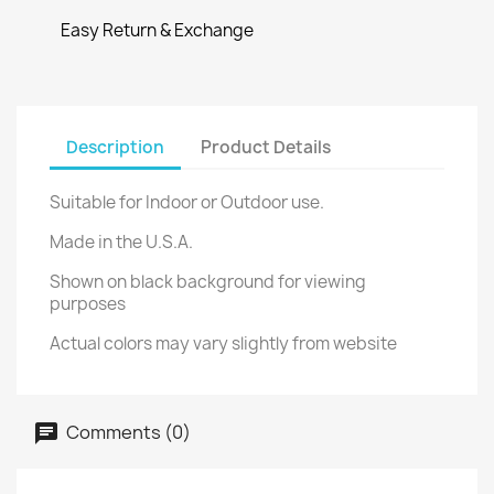
Easy Return & Exchange
Description
Product Details
Suitable for Indoor or Outdoor use.
Made in the U.S.A.
Shown on black background for viewing
purposes
Actual colors may vary slightly from website
Comments (0)