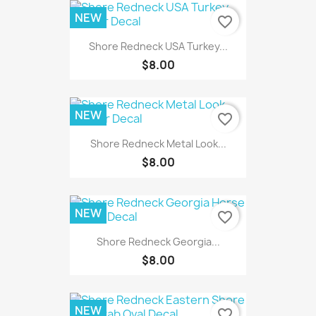
NEW
favorite_border
Shore Redneck USA Turkey...
$8.00
NEW
favorite_border
Shore Redneck Metal Look...
$8.00
NEW
favorite_border
Shore Redneck Georgia...
$8.00
NEW
favorite_border