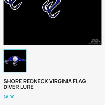
SHORE REDNECK VIRGINIA FLAG
DIVER LURE
$8.00