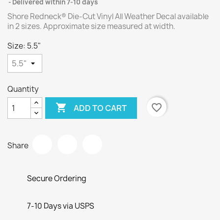
Delivered within 7-10 days
Shore Redneck® Die-Cut Vinyl All Weather Decal available
in 2 sizes. Approximate size measured at width.
Size: 5.5"
Quantity

favorite_border
ADD TO CART
Share
Secure Ordering
7-10 Days via USPS