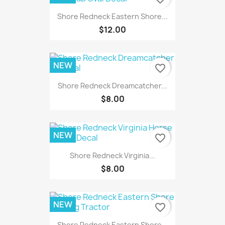
Shore Redneck Eastern Shore...
$12.00
NEW
favorite_border
Shore Redneck Dreamcatcher...
$8.00
NEW
favorite_border
Shore Redneck Virginia...
$8.00
NEW
favorite_border
Shore Redneck Eastern Shore...