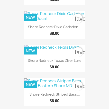
NEW
favorite_bord
Shore Redneck Dixie Gadsden...
$8.00
NEW
favorite_bord
Shore Redneck Texas Diver Lure
$8.00
NEW
favorite_bord
Shore Redneck Striped Bass...
$8.00