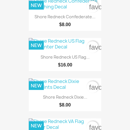
NEW
favorite_bord
Shore Redneck Confederate...
$8.00
NEW
favorite_bord
Shore Redneck US Flag...
$16.00
NEW
favorite_bord
Shore Redneck Dixie...
$8.00
NEW
favorite_bord