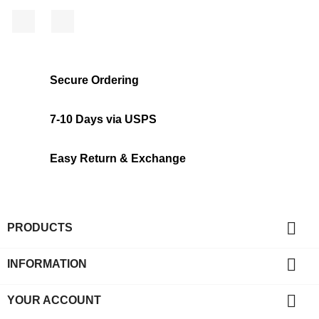
Facebook
Instagram
Secure Ordering
7-10 Days via USPS
Easy Return & Exchange

PRODUCTS

INFORMATION

YOUR ACCOUNT