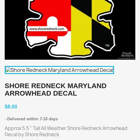
SHORE REDNECK MARYLAND
ARROWHEAD DECAL
$8.00
Delivered within 7-10 days
Approx 5.5 " Tall All Weather Shore Redneck Arrowhead
Decal by Shore Redneck