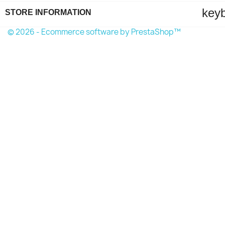
key
STORE INFORMATION
© 2026 - Ecommerce software by PrestaShop™