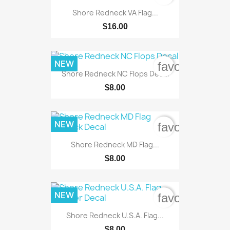
Shore Redneck VA Flag...
$16.00
NEW
favorite_bord
Shore Redneck NC Flops Decal
$8.00
NEW
favorite_bord
Shore Redneck MD Flag...
$8.00
NEW
favorite_bord
Shore Redneck U.S.A. Flag...
$8.00