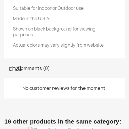
Suitable for Indoor or Outdoor use.
Made in the U.S.A.
Shown on black background for viewing
purposes
Actual colors may vary slightly from website
Comments (0)
No customer reviews for the moment.
16 other products in the same category: