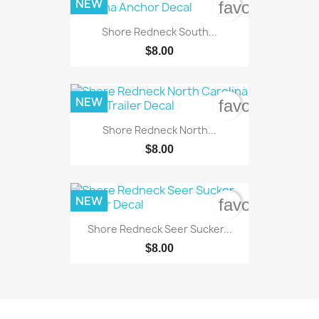
NEW
favorite_bord
Shore Redneck South...
$8.00
NEW
favorite_bord
Shore Redneck North...
$8.00
NEW
favorite_bord
Shore Redneck Seer Sucker...
$8.00