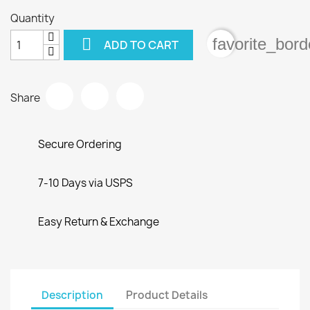
Quantity

favorite_bord
ADD TO CART
Share
Secure Ordering
7-10 Days via USPS
Easy Return & Exchange
Description
Product Details