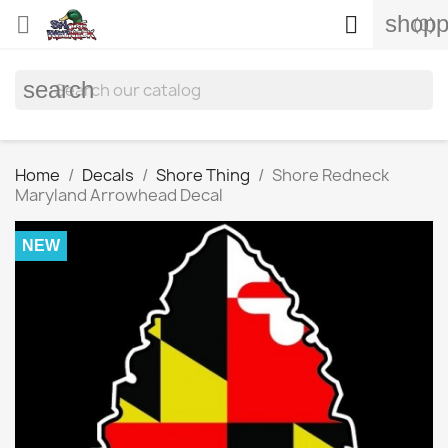
shopp


(0)
search
Home
Decals
Shore Thing
Shore Redneck
Maryland Arrowhead Decal
NEW