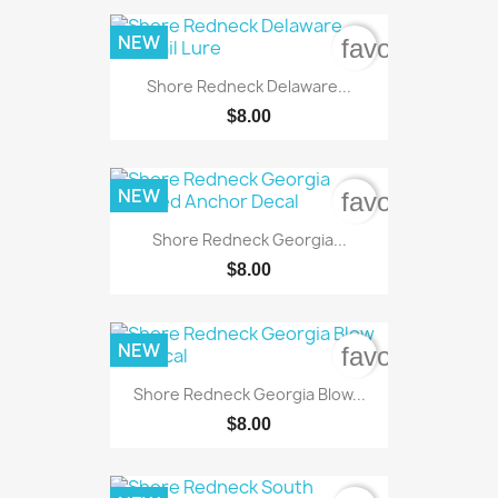
NEW
favorite_bord
Shore Redneck Delaware...
$8.00
NEW
favorite_bord
Shore Redneck Georgia...
$8.00
NEW
favorite_bord
Shore Redneck Georgia Blow...
$8.00