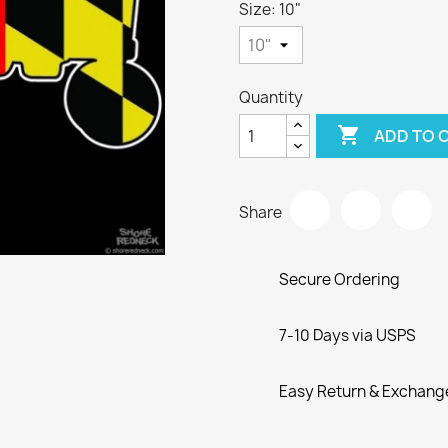
Size: 10"
Quantity

ADD TO 
Share
Secure Ordering
7-10 Days via USPS
Easy Return & Exchang