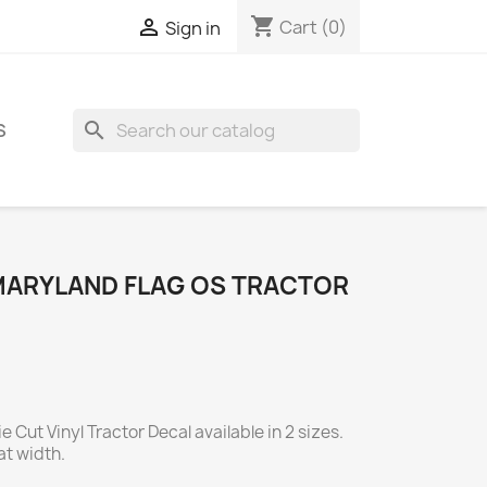
shopping_cart

Cart
(0)
Sign in
search
S
MARYLAND FLAG OS TRACTOR
 Cut Vinyl Tractor Decal available in 2 sizes.
t width.