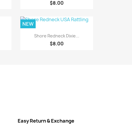
$8.00
NEW
Quick view

Shore Redneck Dixie...
$8.00
Easy Return & Exchange