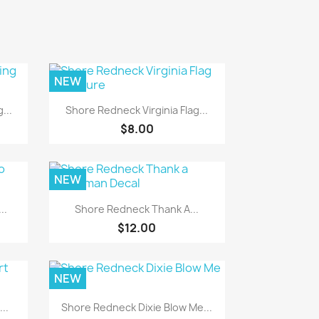
NEW
Quick view

...
Shore Redneck Virginia Flag...
$8.00
NEW
Quick view

..
Shore Redneck Thank A...
$12.00
NEW
Quick view

..
Shore Redneck Dixie Blow Me...