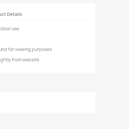
ct Details
tdoor use.
und for viewing purposes
ightly from website