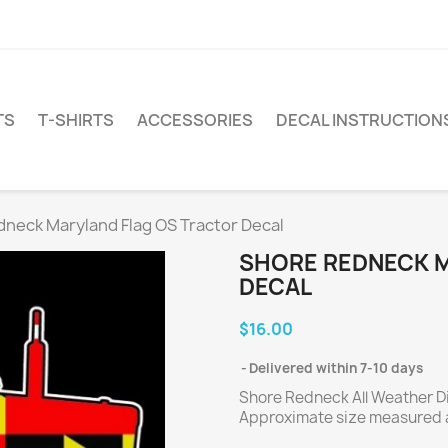
TS
T-SHIRTS
ACCESSORIES
DECAL INSTRUCTION
neck Maryland Flag OS Tractor Decal
SHORE REDNECK 
DECAL
$16.00
Delivered within 7-10 days
Shore Redneck All Weather Die
Approximate size measured a