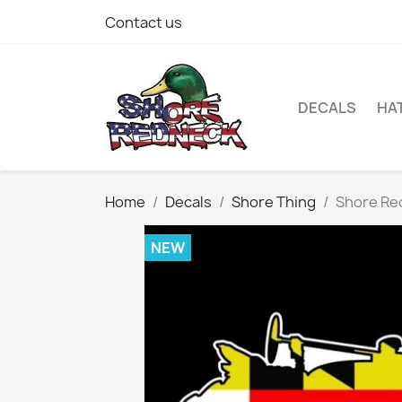
Contact us
DECALS
HA
Home
Decals
Shore Thing
Shore Red
NEW