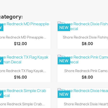
category:
W
NEW
Quick view
Quick view


ore Redneck MD Pineapple...
Shore Redneck Dixie Fishing
$12.00
$8.00
W
NEW
Quick view
Quick view


ore Redneck TX Flag Kayak...
Shore Redneck Pink Camo.
$16.00
$8.00
W
NEW
Quick view
Quick view


ore Redneck Simple Crab...
Shore Redneck Dixie Heart.