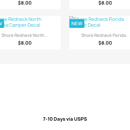
$8.00
$8.00
W
NEW
Quick view
Quick view


Shore Redneck North...
Shore Redneck Florida...
$8.00
$8.00
7-10 Days via USPS