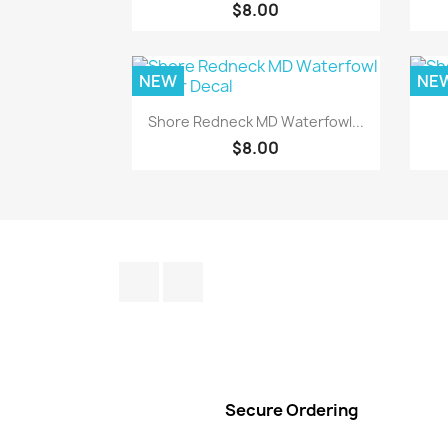
$8.00
NEW
NE
Quick view

Shore Redneck MD Waterfowl...
$8.00
Facebook
Instagram
Secure Ordering