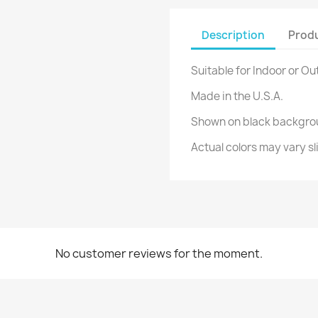
Description
Produ
Suitable for Indoor or Ou
Made in the U.S.A.
Shown on black backgro
Actual colors may vary sl
No customer reviews for the moment.