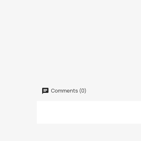
Comments (0)