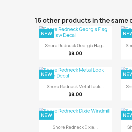
16 other products in the same 
NEW
NE
Quick view

Shore Redneck Georgia Flag...
Sh
$8.00
NEW
NE
Quick view

Shore Redneck Metal Look...
Sh
$8.00
NEW
NE
Quick view

Shore Redneck Dixie...
Sh