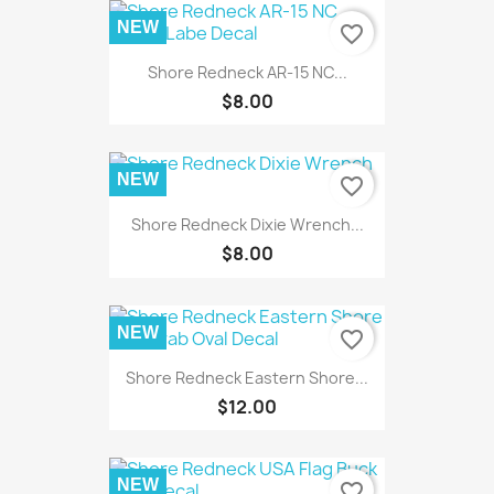
NEW
favorite_border
Shore Redneck AR-15 NC...
$8.00
NEW
favorite_border
Shore Redneck Dixie Wrench...
$8.00
NEW
favorite_border
Shore Redneck Eastern Shore...
$12.00
NEW
favorite_border