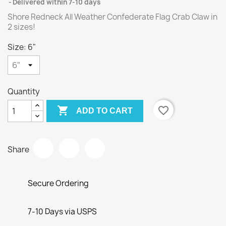
Delivered within 7-10 days
Shore Redneck All Weather Confederate Flag Crab Claw in
2 sizes!
Size: 6"
Quantity

favorite_border
ADD TO CART
Share
Secure Ordering
7-10 Days via USPS