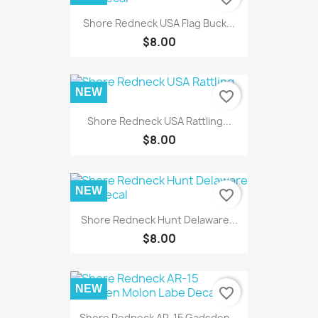
Shore Redneck USA Flag Buck...
$8.00
NEW
favorite_border
Shore Redneck USA Rattling...
$8.00
NEW
favorite_border
Shore Redneck Hunt Delaware...
$8.00
NEW
favorite_border
Shore Redneck AR-15 Gadsden...