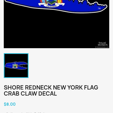
SHORE REDNECK NEW YORK FLAG
CRAB CLAW DECAL
$8.00