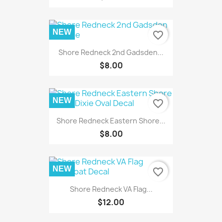
NEW
favorite_border
Shore Redneck 2nd Gadsden...
$8.00
NEW
favorite_border
Shore Redneck Eastern Shore...
$8.00
NEW
favorite_border
Shore Redneck VA Flag...
$12.00