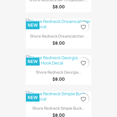
$8.00
NEW
favorite_border
Shore Redneck Dreamcatcher...
$8.00
NEW
favorite_border
Shore Redneck Georgia...
$8.00
NEW
favorite_border
Shore Redneck Simple Buck...
$8.00