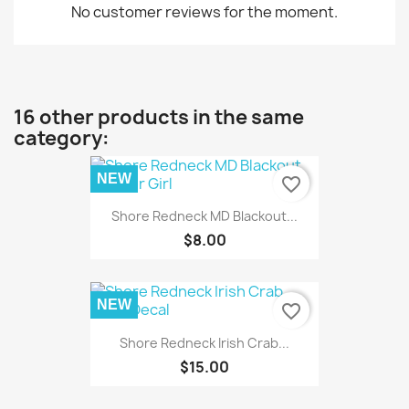
No customer reviews for the moment.
16 other products in the same
category:
NEW
favorite_border
Shore Redneck MD Blackout...
$8.00
NEW
favorite_border
Shore Redneck Irish Crab...
$15.00