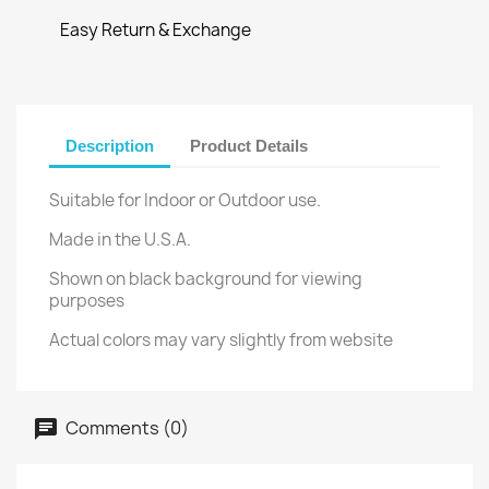
Easy Return & Exchange
Description
Product Details
Suitable for Indoor or Outdoor use.
Made in the U.S.A.
Shown on black background for viewing
purposes
Actual colors may vary slightly from website
Comments (0)