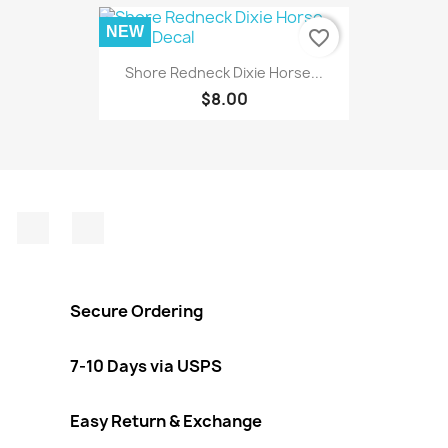
NEW
favorite_border
Shore Redneck Dixie Horse...
$8.00
Facebook
Instagram
Secure Ordering
7-10 Days via USPS
Easy Return & Exchange