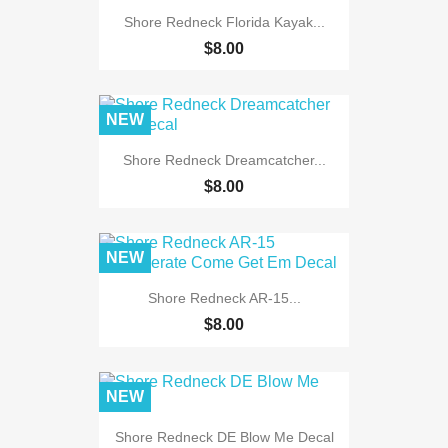
Shore Redneck Florida Kayak...
$8.00
NEW
Shore Redneck Dreamcatcher...
$8.00
NEW
Shore Redneck AR-15...
$8.00
NEW
Shore Redneck DE Blow Me Decal