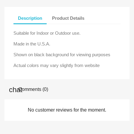
Description
Product Details
Suitable for Indoor or Outdoor use.
Made in the U.S.A.
Shown on black background for viewing purposes
Actual colors may vary slightly from website
Comments (0)
No customer reviews for the moment.