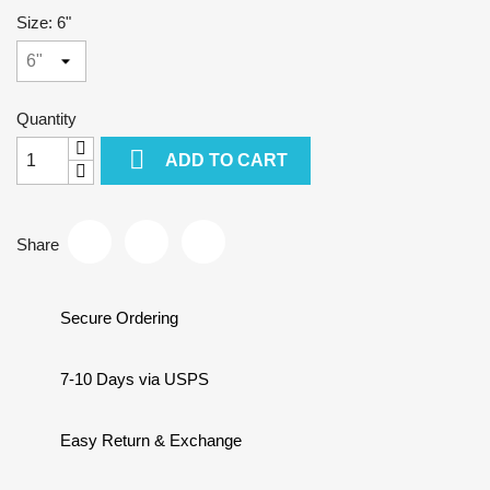
Size: 6"
Quantity

ADD TO CART
Share
Secure Ordering
7-10 Days via USPS
Easy Return & Exchange