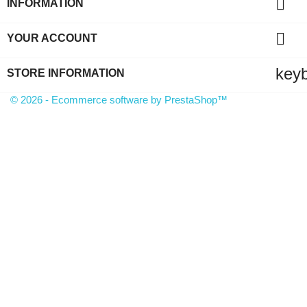

INFORMATION

YOUR ACCOUNT
key
STORE INFORMATION
© 2026 - Ecommerce software by PrestaShop™