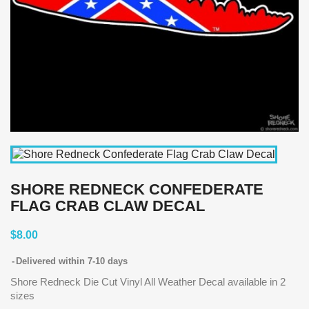
SHORE REDNECK CONFEDERATE
FLAG CRAB CLAW DECAL
$8.00
Delivered within 7-10 days
Shore Redneck Die Cut Vinyl All Weather Decal available in 2
sizes