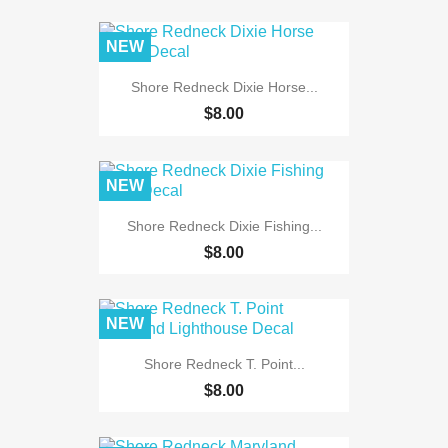
NEW
Shore Redneck Dixie Horse...
$8.00
NEW
Shore Redneck Dixie Fishing...
$8.00
NEW
Shore Redneck T. Point...
$8.00