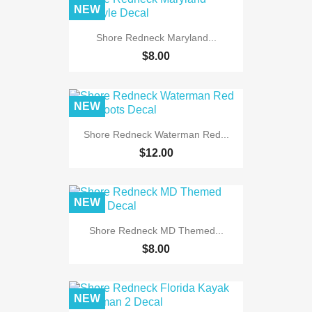
NEW
Shore Redneck Maryland...
$8.00
NEW
Shore Redneck Waterman Red...
$12.00
NEW
Shore Redneck MD Themed...
$8.00
NEW