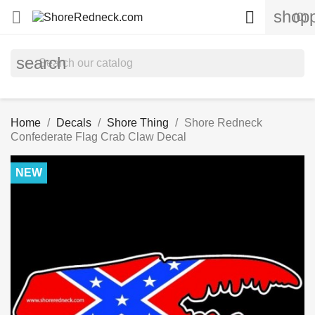
shopp


(0)
search
Home
Decals
Shore Thing
Shore Redneck
Confederate Flag Crab Claw Decal
NEW