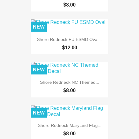
$8.00
NEW
Shore Redneck FU ESMD Oval...
$12.00
NEW
Shore Redneck NC Themed...
$8.00
NEW
Shore Redneck Maryland Flag...
$8.00