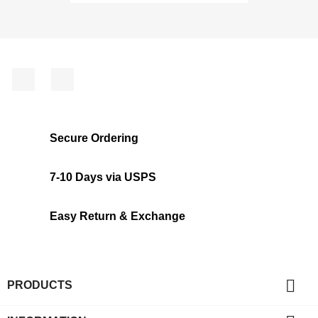
Facebook
Instagram
Secure Ordering
7-10 Days via USPS
Easy Return & Exchange

PRODUCTS