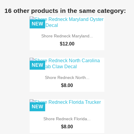
16 other products in the same category:
NEW
Shore Redneck Maryland...
$12.00
NEW
Shore Redneck North...
$8.00
NEW
Shore Redneck Florida...
$8.00