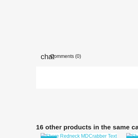
Comments (0)
16 other products in the same c