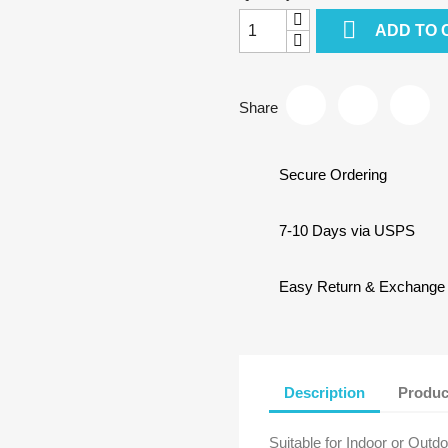

ADD TO 
Share
Secure Ordering
7-10 Days via USPS
Easy Return & Exchange
Description
Produc
Suitable for Indoor or Outd