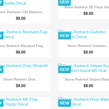
W
NEW

Quick view
Shore Redneck DE Flops De

Quick view
ore Redneck USA Blackout...
$8.00
$8.00
W
NEW


Quick view
Quick view
ore Redneck Maryland Flag...
Shore Redneck Gadsden..
$8.00
$8.00
W
NEW


Quick view
Quick view
Shore Redneck Dixie...
Shore Redneck Striped Bass.
$8.00
$8.00
W
NEW