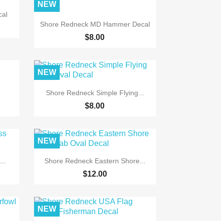
NEW
cal

Quick view
Shore Redneck MD Hammer Decal
$8.00
NEW

Quick view
.
Shore Redneck Simple Flying...
$8.00
NEW

Quick view
..
Shore Redneck Eastern Shore...
$12.00
NEW