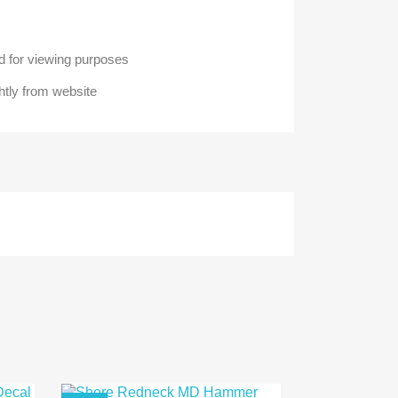
 for viewing purposes
htly from website