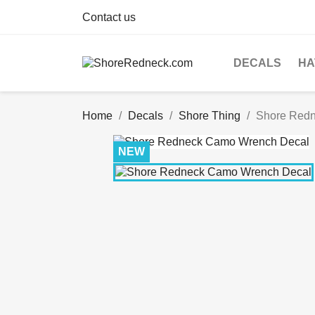
Contact us
DECALS
HA
Home
Decals
Shore Thing
Shore Red
NEW