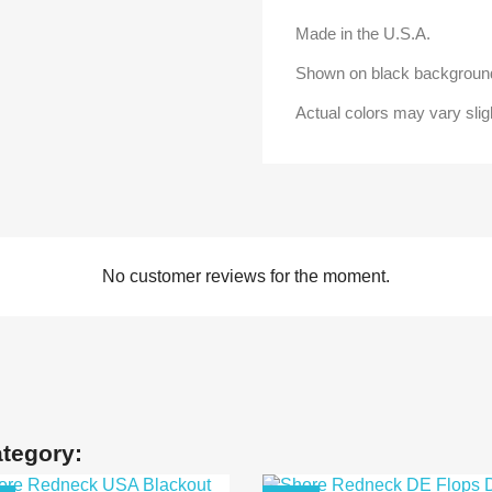
Made in the U.S.A.
Shown on black background
Actual colors may vary slig
No customer reviews for the moment.
ategory: