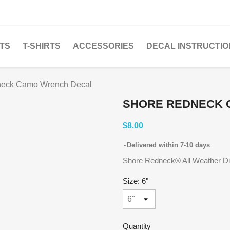
TS
T-SHIRTS
ACCESSORIES
DECAL INSTRUCTIO
neck Camo Wrench Decal
SHORE REDNECK 
$8.00
Delivered within 7-10 days
Shore Redneck® All Weather Die 
Size: 6"
Quantity