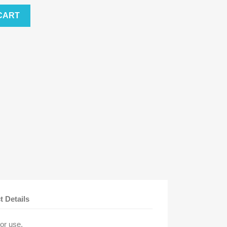
CART
t Details
oor use.