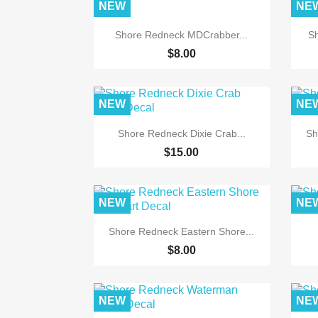
NEW
NE

Quick view
Shore Redneck MDCrabber...
Sh
$8.00
NEW
NE

Quick view
Shore Redneck Dixie Crab...
Sh
$15.00
NEW
NE

Quick view
Shore Redneck Eastern Shore...
$8.00
NEW
NE