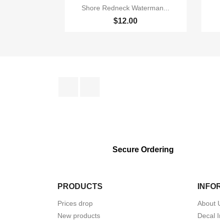

Quick view
Shore Redneck Waterman...
$12.00
Facebook
Instagram
Secure Ordering
PRODUCTS
INFO
Prices drop
About 
New products
Decal I