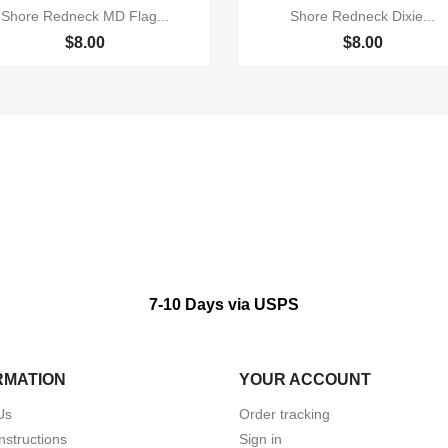


Quick view
Quick view
Shore Redneck MD Flag...
Shore Redneck Dixie...
$8.00
$8.00
7-10 Days via USPS
RMATION
YOUR ACCOUNT
Us
Order tracking
nstructions
Sign in