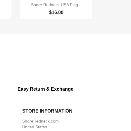

Quick view
Shore Redneck USA Flag...
$16.00
Easy Return & Exchange
STORE INFORMATION
ShoreRedneck.com
United States