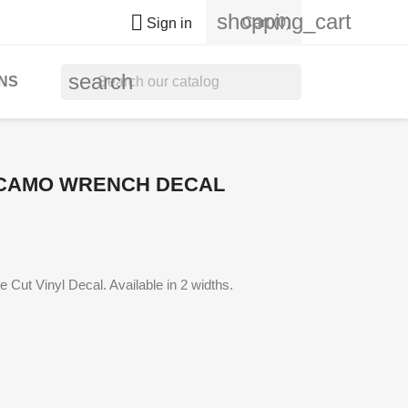
shopping_cart

Cart
(0)
Sign in
search
NS
CAMO WRENCH DECAL
Cut Vinyl Decal. Available in 2 widths.