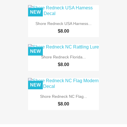
NEW
Shore Redneck USA Harness...
$8.00
NEW
Shore Redneck Florida...
$8.00
NEW
Shore Redneck NC Flag...
$8.00