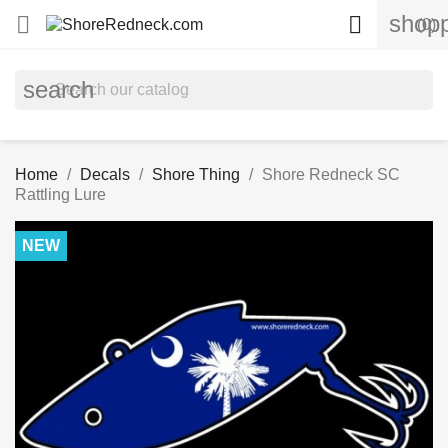
shopp


(0)
search
Home
Decals
Shore Thing
Shore Redneck SC
Rattling Lure
NEW