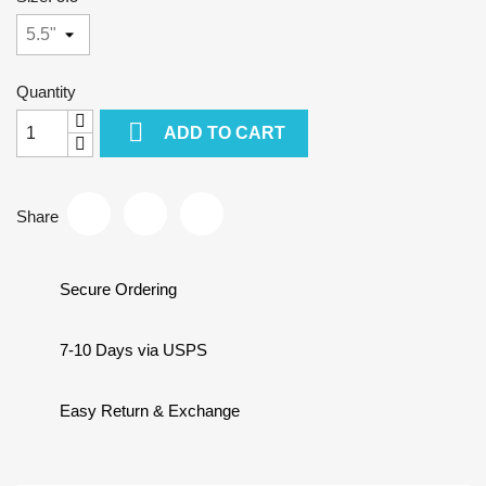
Quantity

ADD TO CART
Share
Secure Ordering
7-10 Days via USPS
Easy Return & Exchange