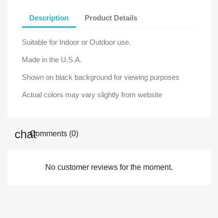
Description
Product Details
Suitable for Indoor or Outdoor use.
Made in the U.S.A.
Shown on black background for viewing purposes
Actual colors may vary slightly from website
Comments (0)
No customer reviews for the moment.