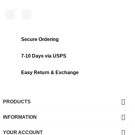
Facebook
Instagram
Secure Ordering
7-10 Days via USPS
Easy Return & Exchange

PRODUCTS

INFORMATION

YOUR ACCOUNT