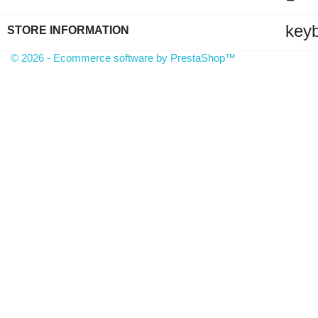
key
STORE INFORMATION
© 2026 - Ecommerce software by PrestaShop™