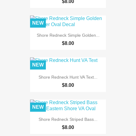
$8.00
NEW
Shore Redneck Simple Golden...
$8.00
NEW
Shore Redneck Hunt VA Text...
$8.00
NEW
Shore Redneck Striped Bass...
$8.00