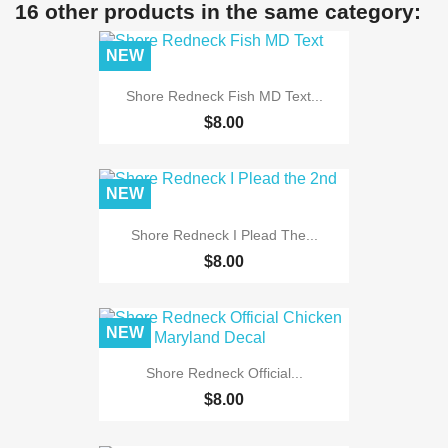
16 other products in the same category:
NEW
Shore Redneck Fish MD Text...
$8.00
NEW
Shore Redneck I Plead The...
$8.00
NEW
Shore Redneck Official...
$8.00