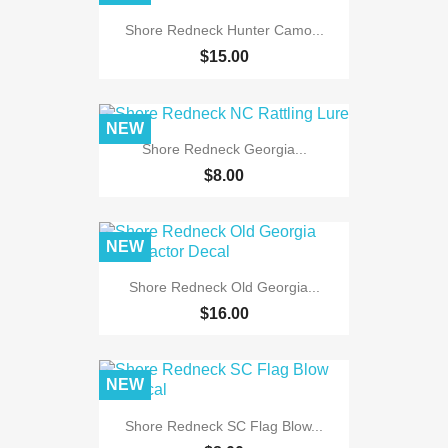
Shore Redneck Hunter Camo...
$15.00
NEW
Shore Redneck Georgia...
$8.00
NEW
Shore Redneck Old Georgia...
$16.00
NEW
Shore Redneck SC Flag Blow...