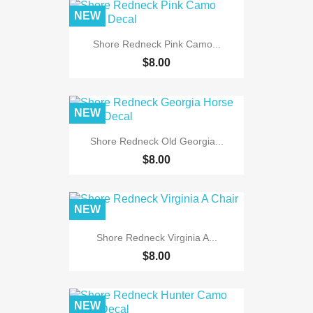
NEW
Shore Redneck Pink Camo...
$8.00
NEW
Shore Redneck Old Georgia...
$8.00
NEW
Shore Redneck Virginia A...
$8.00
NEW