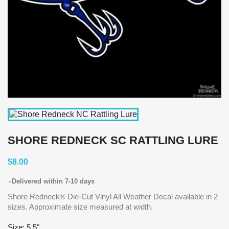
SHORE REDNECK SC RATTLING LURE
$8.00
Delivered within 7-10 days
Shore Redneck® Die-Cut Vinyl All Weather Decal available in 2
sizes. Approximate size measured at width.
Size: 5.5"