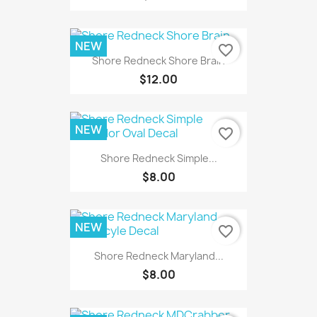
NEW
favorite_border
Shore Redneck Shore Brain
$12.00
NEW
favorite_border
Shore Redneck Simple...
$8.00
NEW
favorite_border
Shore Redneck Maryland...
$8.00