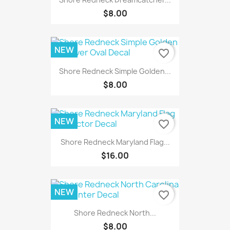
$8.00
NEW
favorite_border
Shore Redneck Simple Golden...
$8.00
NEW
favorite_border
Shore Redneck Maryland Flag...
$16.00
NEW
favorite_border
Shore Redneck North...
$8.00