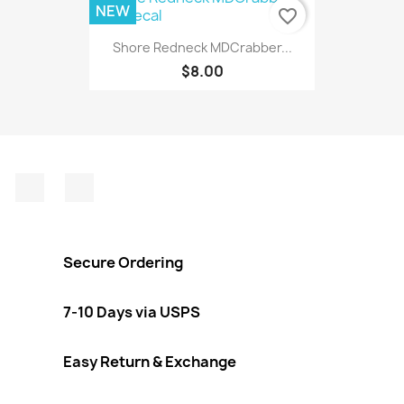
NEW
favorite_border
Shore Redneck MDCrabber...
$8.00
Facebook
Instagram
Secure Ordering
7-10 Days via USPS
Easy Return & Exchange