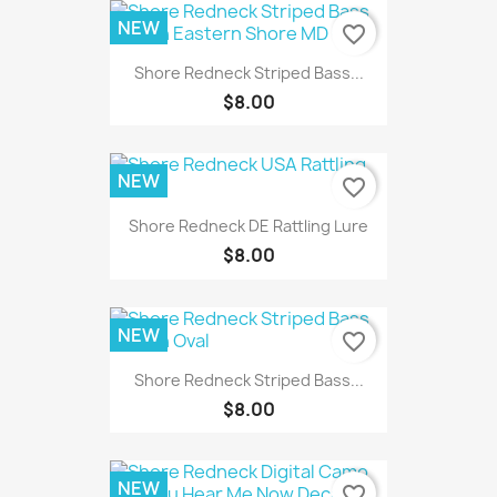
NEW
favorite_border
Shore Redneck Striped Bass...
$8.00
NEW
favorite_border
Shore Redneck DE Rattling Lure
$8.00
NEW
favorite_border
Shore Redneck Striped Bass...
$8.00
NEW
favorite_border