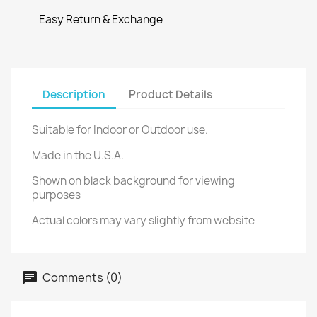
Easy Return & Exchange
Description
Product Details
Suitable for Indoor or Outdoor use.
Made in the U.S.A.
Shown on black background for viewing
purposes
Actual colors may vary slightly from website
Comments (0)