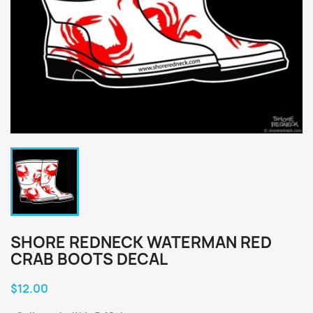
SHORE REDNECK WATERMAN RED
CRAB BOOTS DECAL
$12.00