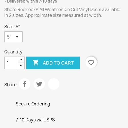
Delivered within 7-10 days
Shore Redneck® All Weather Die Cut Vinyl Decal available
in 2 sizes. Approximate size measured at width.
Size: 5"
Quantity

favorite_border
ADD TO CART
Share
Secure Ordering
7-10 Days via USPS