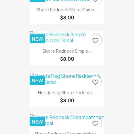
Shore Redneck Digital Camo...
$8.00
NEW
favorite_border
Shore Redneck Simple...
$8.00
NEW
favorite_border
Florida Flag Shore Redneck...
$8.00
NEW
favorite_border
Shore Redneck Dreamcatcher...