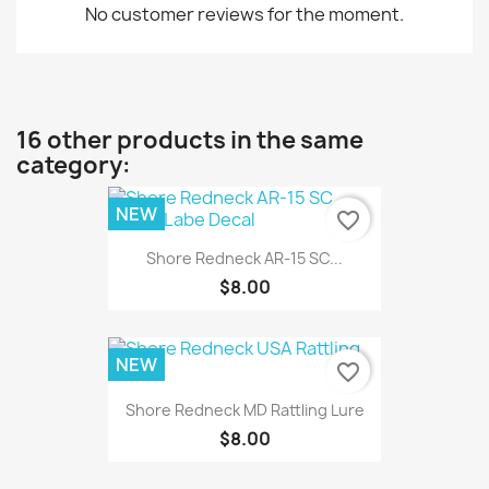
No customer reviews for the moment.
16 other products in the same
category:
NEW
favorite_border
Shore Redneck AR-15 SC...
$8.00
NEW
favorite_border
Shore Redneck MD Rattling Lure
$8.00