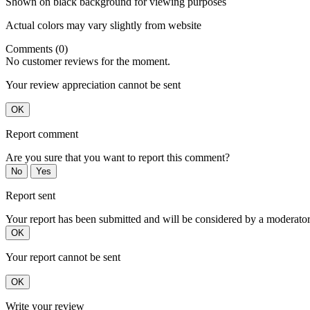
Shown on black background for viewing purposes
Actual colors may vary slightly from website
Comments (0)
No customer reviews for the moment.
Your review appreciation cannot be sent
OK
Report comment
Are you sure that you want to report this comment?
No
Yes
Report sent
Your report has been submitted and will be considered by a moderator
OK
Your report cannot be sent
OK
Write your review