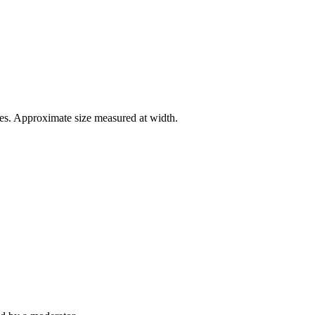
es. Approximate size measured at width.