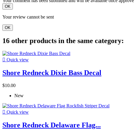
Your comment has been submitted and will be available once approve
OK
Your review cannot be sent
OK
16 other products in the same category:

Quick view
Shore Redneck Dixie Bass Decal
$10.00
New

Quick view
Shore Redneck Delaware Flag...