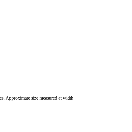
es. Approximate size measured at width.