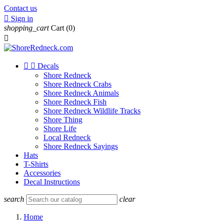
Contact us

Sign in
shopping_cart
Cart
(0)



Decals
Shore Redneck
Shore Redneck Crabs
Shore Redneck Animals
Shore Redneck Fish
Shore Redneck Wildlife Tracks
Shore Thing
Shore Life
Local Redneck
Shore Redneck Sayings
Hats
T-Shirts
Accessories
Decal Instructions
search
clear
Home