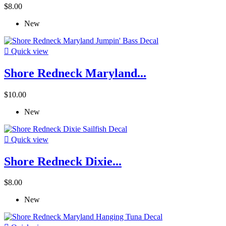
$8.00
New

Quick view
Shore Redneck Maryland...
$10.00
New

Quick view
Shore Redneck Dixie...
$8.00
New