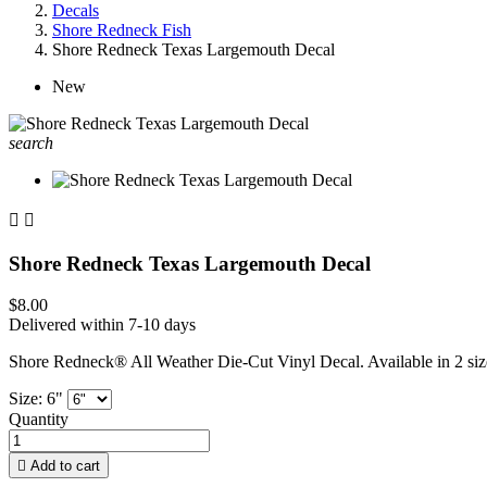
Decals
Shore Redneck Fish
Shore Redneck Texas Largemouth Decal
New
search


Shore Redneck Texas Largemouth Decal
$8.00
Delivered within 7-10 days
Shore Redneck® All Weather Die-Cut Vinyl Decal. Available in 2 siz
Size: 6"
Quantity

Add to cart