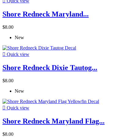

Quick view
Shore Redneck Maryland...
$8.00
New

Quick view
Shore Redneck Dixie Tautog...
$8.00
New

Quick view
Shore Redneck Maryland Flag...
$8.00