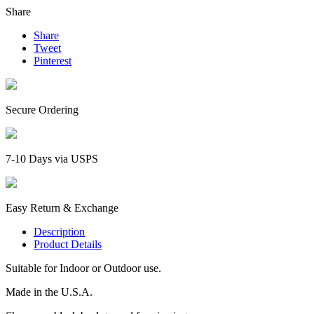
Share
Share
Tweet
Pinterest
Secure Ordering
7-10 Days via USPS
Easy Return & Exchange
Description
Product Details
Suitable for Indoor or Outdoor use.
Made in the U.S.A.