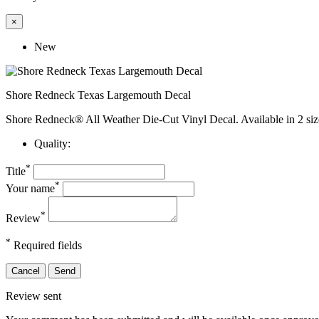
×
New
Shore Redneck Texas Largemouth Decal
Shore Redneck® All Weather Die-Cut Vinyl Decal. Available in 2 siz
Quality:
*
Title
*
Your name
*
Review
*
Required fields
Cancel
Send
Review sent