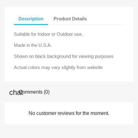
Description
Product Details
Suitable for Indoor or Outdoor use.
Made in the U.S.A.
Shown on black background for viewing purposes
Actual colors may vary slightly from website
Comments (0)
No customer reviews for the moment.