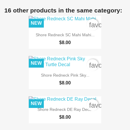
16 other products in the same category:
NEW
favorite_bord
Shore Redneck SC Mahi Mahi...
$8.00
NEW
favorite_bord
Shore Redneck Pink Sky...
$8.00
NEW
favorite_bord
Shore Redneck DE Ray Decal
$8.00