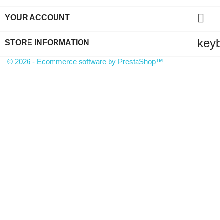

YOUR ACCOUNT
key
STORE INFORMATION
© 2026 - Ecommerce software by PrestaShop™