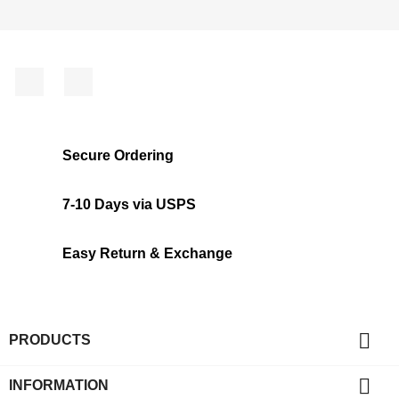
Facebook
Instagram
Secure Ordering
7-10 Days via USPS
Easy Return & Exchange

PRODUCTS

INFORMATION