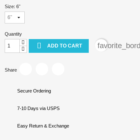
Size: 6"
Quantity

favorite_bor
ADD TO CART
Share
Secure Ordering
7-10 Days via USPS
Easy Return & Exchange