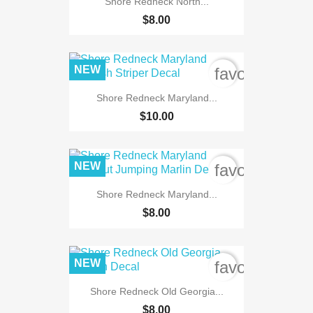
Shore Redneck North...
$8.00
NEW
favorite_bord
Shore Redneck Maryland...
$10.00
NEW
favorite_bord
Shore Redneck Maryland...
$8.00
NEW
favorite_bord
Shore Redneck Old Georgia...
$8.00