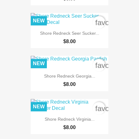
NEW
favorite_bord
Shore Redneck Seer Sucker...
$8.00
NEW
favorite_bord
Shore Redneck Georgia...
$8.00
NEW
favorite_bord
Shore Redneck Virginia...
$8.00