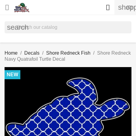
shopp


(0)
search
Home
Decals
Shore Redneck Fish
Shore Redneck
Navy Quatrafoil Turtle Decal
NEW