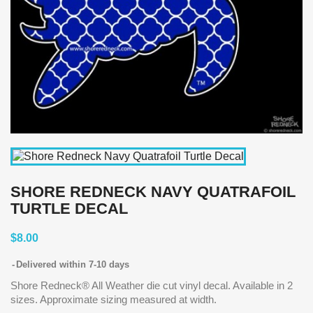
SHORE REDNECK NAVY QUATRAFOIL
TURTLE DECAL
$8.00
Delivered within 7-10 days
Shore Redneck® All Weather die cut vinyl decal. Available in 2
sizes. Approximate sizing measured at width.