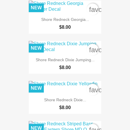
NEW
favorite_bord
Shore Redneck Georgia...
$8.00
NEW
favorite_bord
Shore Redneck Dixie Jumping...
$8.00
NEW
favorite_bord
Shore Redneck Dixie...
$8.00
NEW
favorite_bord