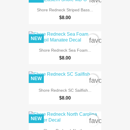
Shore Redneck Striped Bass...
$8.00
NEW
favorite_bord
Shore Redneck Sea Foam...
$8.00
NEW
favorite_bord
Shore Redneck SC Sailfish...
$8.00
NEW
favorite_bord