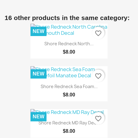
16 other products in the same category:
NEW
favorite_border
Shore Redneck North...
$8.00
NEW
favorite_border
Shore Redneck Sea Foam...
$8.00
NEW
favorite_border
Shore Redneck MD Ray Decal
$8.00