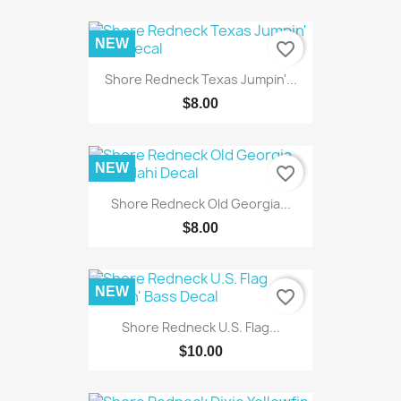
NEW
favorite_border
Shore Redneck Texas Jumpin'...
$8.00
NEW
favorite_border
Shore Redneck Old Georgia...
$8.00
NEW
favorite_border
Shore Redneck U.S. Flag...
$10.00