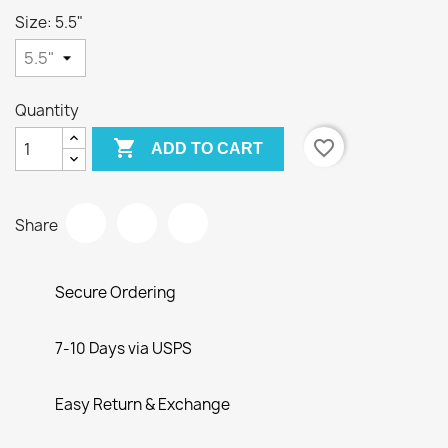
Size: 5.5"
Quantity

favorite_border
ADD TO CART
Share
Secure Ordering
7-10 Days via USPS
Easy Return & Exchange