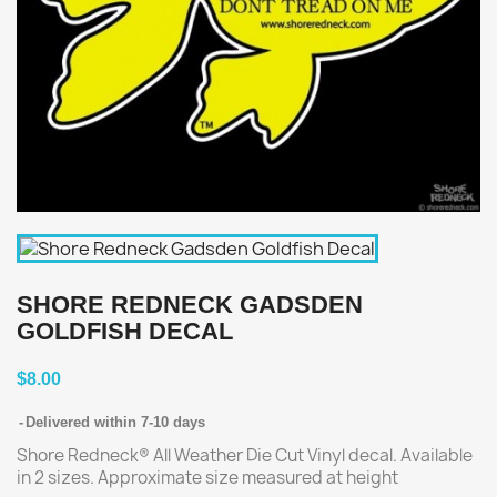
SHORE REDNECK GADSDEN
GOLDFISH DECAL
$8.00
Delivered within 7-10 days
Shore Redneck® All Weather Die Cut Vinyl decal. Available
in 2 sizes. Approximate size measured at height