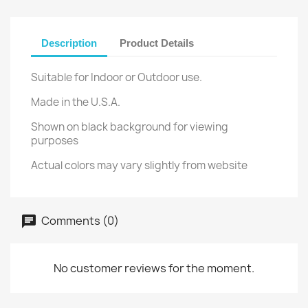
Description
Product Details
Suitable for Indoor or Outdoor use.
Made in the U.S.A.
Shown on black background for viewing
purposes
Actual colors may vary slightly from website
Comments (0)
No customer reviews for the moment.