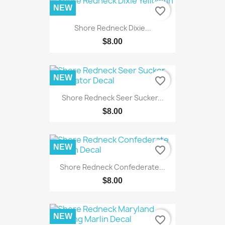
NEW
favorite_border
Shore Redneck Dixie...
$8.00
NEW
favorite_border
Shore Redneck Seer Sucker...
$8.00
NEW
favorite_border
Shore Redneck Confederate...
$8.00
NEW
favorite_border