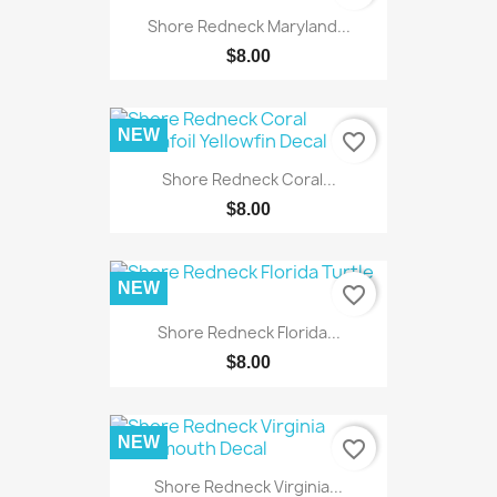
Shore Redneck Maryland...
$8.00
NEW
favorite_border
Shore Redneck Coral...
$8.00
NEW
favorite_border
Shore Redneck Florida...
$8.00
NEW
favorite_border
Shore Redneck Virginia...