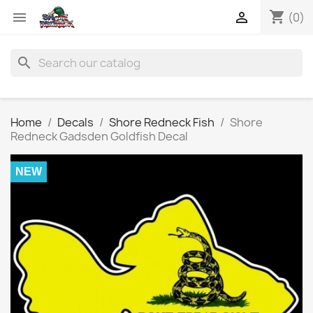
shopping_cart


(0)
search
Home
Decals
Shore Redneck Fish
Shore
Redneck Gadsden Goldfish Decal
NEW