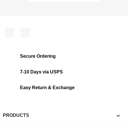
Facebook
Instagram
Secure Ordering
7-10 Days via USPS
Easy Return & Exchange

PRODUCTS