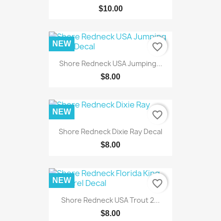
$10.00
NEW
favorite_border
Shore Redneck USA Jumping...
$8.00
NEW
favorite_border
Shore Redneck Dixie Ray Decal
$8.00
NEW
favorite_border
Shore Redneck USA Trout 2...
$8.00