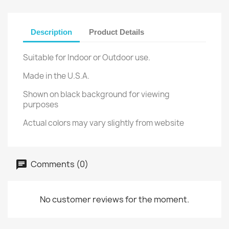
Description
Product Details
Suitable for Indoor or Outdoor use.
Made in the U.S.A.
Shown on black background for viewing
purposes
Actual colors may vary slightly from website
Comments (0)
No customer reviews for the moment.