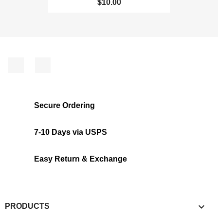
$10.00
Facebook
Instagram
Secure Ordering
7-10 Days via USPS
Easy Return & Exchange

PRODUCTS