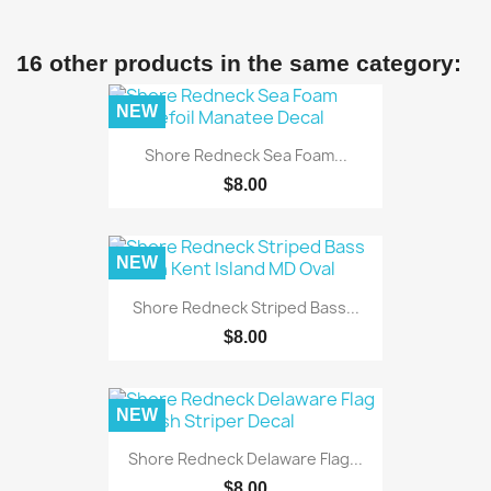
16 other products in the same category:
NEW
Shore Redneck Sea Foam...
$8.00
NEW
Shore Redneck Striped Bass...
$8.00
NEW
Shore Redneck Delaware Flag...
$8.00