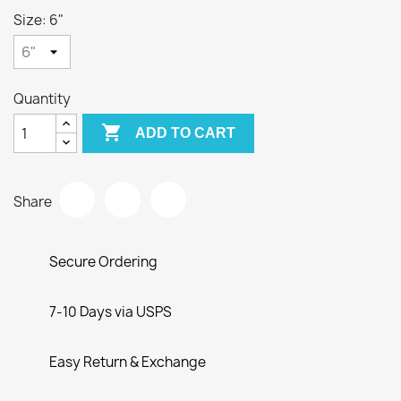
Size: 6"
Quantity

ADD TO CART
Share
Secure Ordering
7-10 Days via USPS
Easy Return & Exchange