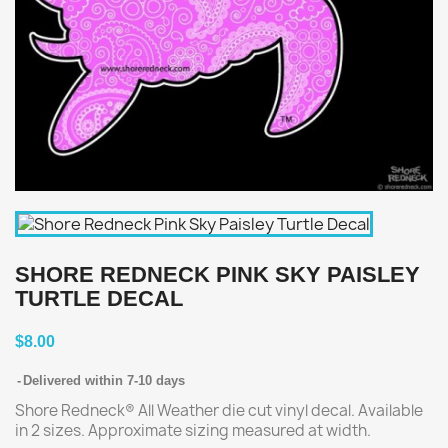
SHORE REDNECK PINK SKY PAISLEY
TURTLE DECAL
$8.00
Delivered within 7-10 days
Shore Redneck® All Weather die cut vinyl decal. Available
in 2 sizes. Approximate sizing measured at width.