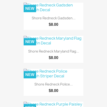
NEW
Shore Redneck Gadsden...
$8.00
NEW
Shore Redneck Maryland Flag...
$8.00
NEW
Shore Redneck Police...
$8.00