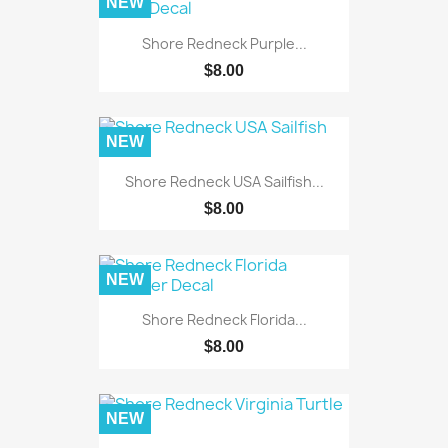
NEW
Shore Redneck Purple...
$8.00
NEW
Shore Redneck USA Sailfish...
$8.00
NEW
Shore Redneck Florida...
$8.00
NEW