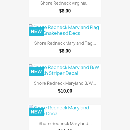
Shore Redneck Virginia...
$8.00
NEW
Shore Redneck Maryland Flag...
$8.00
NEW
Shore Redneck Maryland B/W...
$10.00
NEW
Shore Redneck Maryland...