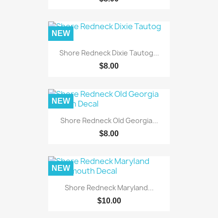
NEW
Shore Redneck Dixie Tautog...
$8.00
NEW
Shore Redneck Old Georgia...
$8.00
NEW
Shore Redneck Maryland...
$10.00