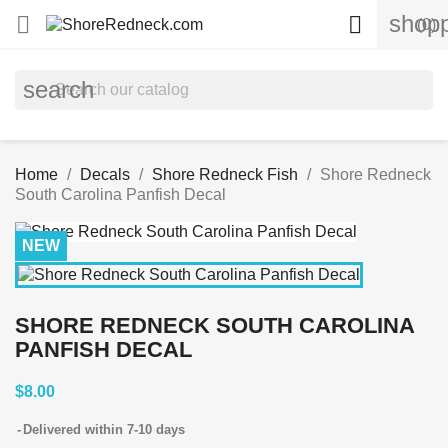
shopp


(0)
search
Home
Decals
Shore Redneck Fish
Shore Redneck
South Carolina Panfish Decal
NEW
SHORE REDNECK SOUTH CAROLINA
PANFISH DECAL
$8.00
Delivered within 7-10 days