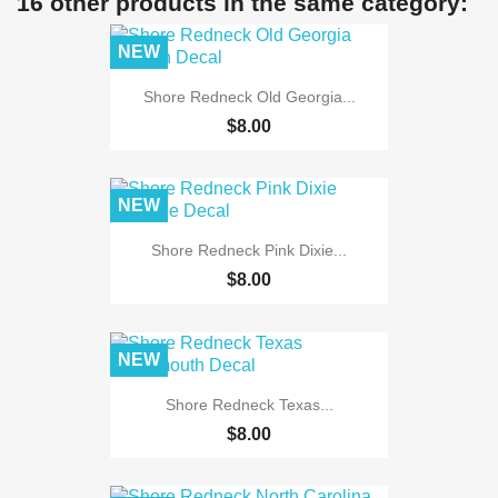
16 other products in the same category:
NEW
Shore Redneck Old Georgia...
$8.00
NEW
Shore Redneck Pink Dixie...
$8.00
NEW
Shore Redneck Texas...
$8.00