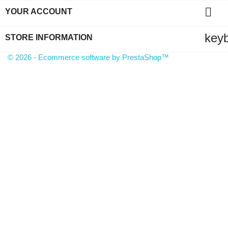

YOUR ACCOUNT
key
STORE INFORMATION
© 2026 - Ecommerce software by PrestaShop™