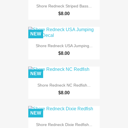
Shore Redneck Striped Bass...
$8.00
NEW
Shore Redneck USA Jumping...
$8.00
NEW
Shore Redneck NC Redfish...
$8.00
NEW
Shore Redneck Dixie Redfish...