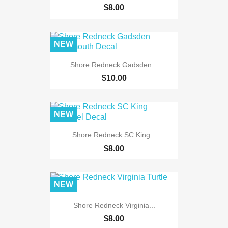
$8.00
NEW
Shore Redneck Gadsden...
$10.00
NEW
Shore Redneck SC King...
$8.00
NEW
Shore Redneck Virginia...
$8.00