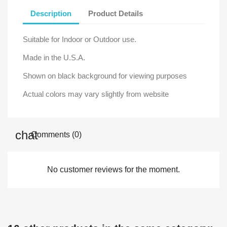
Description
Product Details
Suitable for Indoor or Outdoor use.
Made in the U.S.A.
Shown on black background for viewing purposes
Actual colors may vary slightly from website
Comments (0)
No customer reviews for the moment.