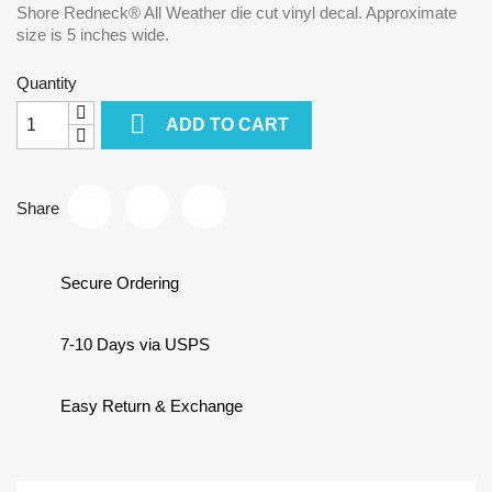
Shore Redneck® All Weather die cut vinyl decal. Approximate
size is 5 inches wide.
Quantity

ADD TO CART
Share
Secure Ordering
7-10 Days via USPS
Easy Return & Exchange