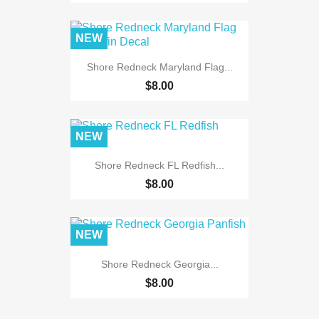
NEW
Shore Redneck Maryland Flag...
$8.00
NEW
Shore Redneck FL Redfish...
$8.00
NEW
Shore Redneck Georgia...
$8.00