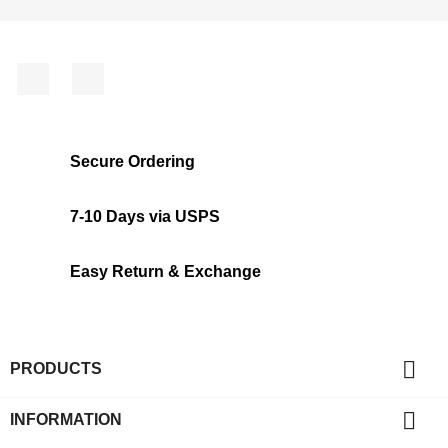
Facebook
Instagram
Secure Ordering
7-10 Days via USPS
Easy Return & Exchange

PRODUCTS

INFORMATION