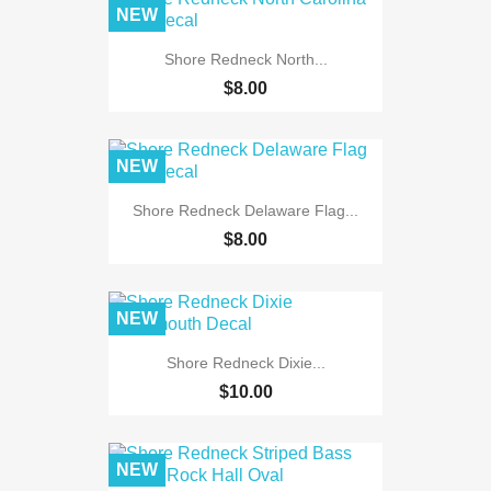
NEW
Shore Redneck North...
$8.00
NEW
Shore Redneck Delaware Flag...
$8.00
NEW
Shore Redneck Dixie...
$10.00
NEW