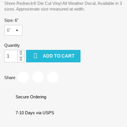
Shore Redneck® Die Cut Vinyl All Weather Decal. Available in 3
sizes. Approximate size measured at width.
Size: 6"
Quantity

ADD TO CART
Share
Secure Ordering
7-10 Days via USPS