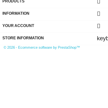

PRODUCTS

INFORMATION

YOUR ACCOUNT
key
STORE INFORMATION
© 2026 - Ecommerce software by PrestaShop™