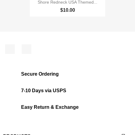
Shore Redneck USA Themed...
$10.00
Facebook
Instagram
Secure Ordering
7-10 Days via USPS
Easy Return & Exchange