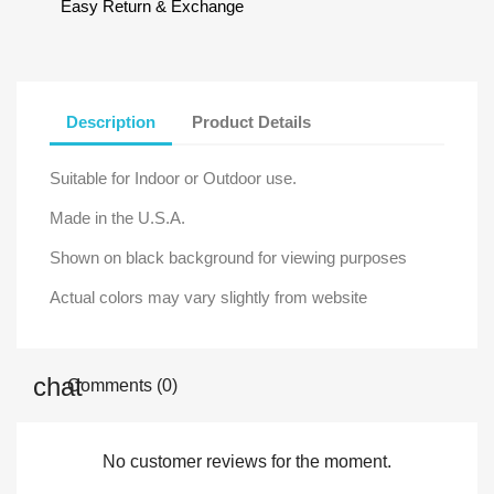
Easy Return & Exchange
Description
Product Details
Suitable for Indoor or Outdoor use.
Made in the U.S.A.
Shown on black background for viewing purposes
Actual colors may vary slightly from website
Comments (0)
No customer reviews for the moment.