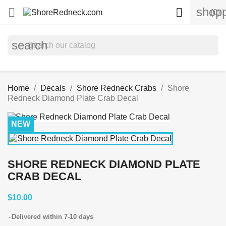
shopp


(0)
search
Home
Decals
Shore Redneck Crabs
Shore
Redneck Diamond Plate Crab Decal
NEW
SHORE REDNECK DIAMOND PLATE
CRAB DECAL
$10.00
Delivered within 7-10 days