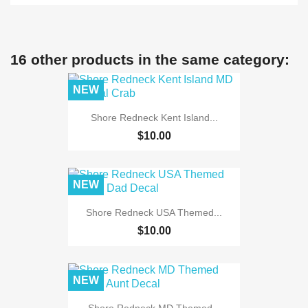
16 other products in the same category:
NEW
Shore Redneck Kent Island...
$10.00
NEW
Shore Redneck USA Themed...
$10.00
NEW
Shore Redneck MD Themed...