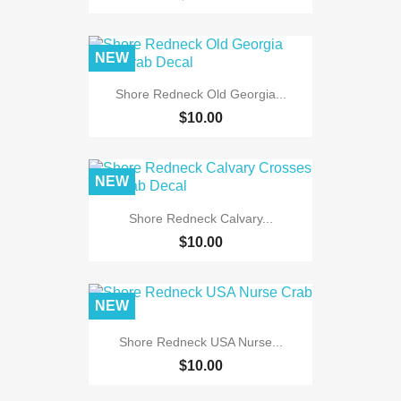
NEW
Shore Redneck Old Georgia...
$10.00
NEW
Shore Redneck Calvary...
$10.00
NEW
Shore Redneck USA Nurse...
$10.00