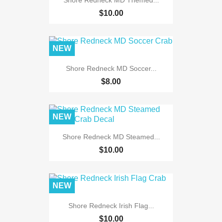
$10.00
NEW
Shore Redneck MD Soccer...
$8.00
NEW
Shore Redneck MD Steamed...
$10.00
NEW
Shore Redneck Irish Flag...
$10.00