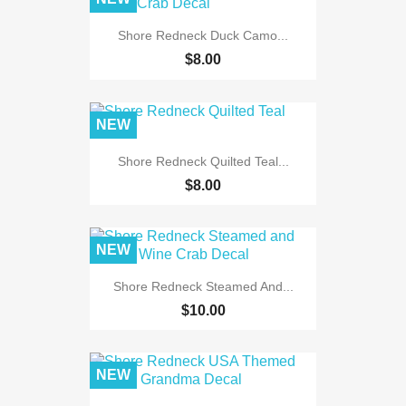
Shore Redneck Duck Camo...
$8.00
NEW
Shore Redneck Quilted Teal...
$8.00
NEW
Shore Redneck Steamed And...
$10.00
NEW