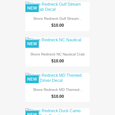
NEW
Shore Redneck Gulf Stream...
$10.00
NEW
Shore Redneck NC Nautical Crab
$10.00
NEW
Shore Redneck MD Themed...
$10.00
NEW