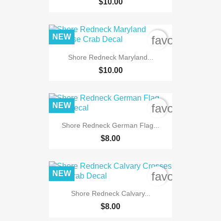
$10.00
NEW
favorite_bord
Shore Redneck Maryland...
$10.00
NEW
favorite_bord
Shore Redneck German Flag...
$8.00
NEW
favorite_bord
Shore Redneck Calvary...
$8.00