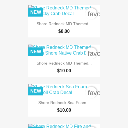
NEW
favorite_bord
Shore Redneck MD Themed...
$8.00
NEW
favorite_bord
Shore Redneck MD Themed...
$10.00
NEW
favorite_bord
Shore Redneck Sea Foam...
$10.00