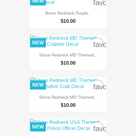
NEW
favorite_bord
Shore Redneck Purple...
$10.00
NEW
favorite_bord
Shore Redneck MD Themed...
$10.00
NEW
favorite_bord
Shore Redneck MD Themed...
$10.00
NEW
favorite_bord