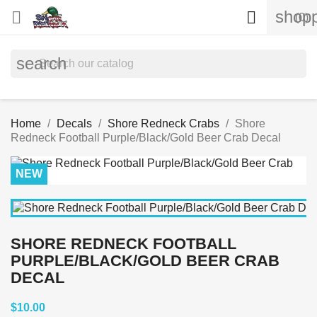
shopp


(0)
search
Home
Decals
Shore Redneck Crabs
Shore
Redneck Football Purple/Black/Gold Beer Crab Decal
NEW
SHORE REDNECK FOOTBALL
PURPLE/BLACK/GOLD BEER CRAB
DECAL
$10.00