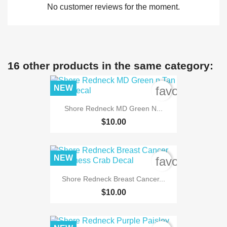
No customer reviews for the moment.
16 other products in the same category:
NEW
favorite_bord
Shore Redneck MD Green N...
$10.00
NEW
favorite_bord
Shore Redneck Breast Cancer...
$10.00