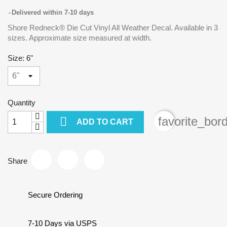
Delivered within 7-10 days
Shore Redneck® Die Cut Vinyl All Weather Decal. Available in 3
sizes. Approximate size measured at width.
Size: 6"
Quantity

favorite_bor
ADD TO CART
Share
Secure Ordering
7-10 Days via USPS