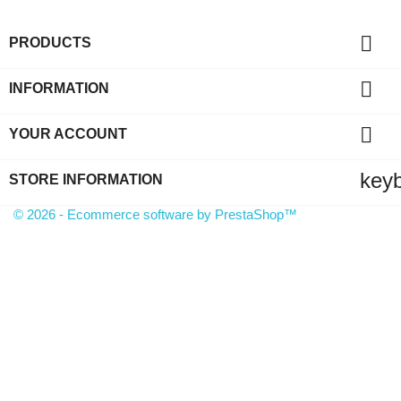

PRODUCTS

INFORMATION

YOUR ACCOUNT
key
STORE INFORMATION
© 2026 - Ecommerce software by PrestaShop™