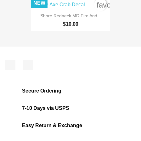
NEW
favorite_bord
Shore Redneck MD Fire And...
$10.00
Facebook
Instagram
Secure Ordering
7-10 Days via USPS
Easy Return & Exchange