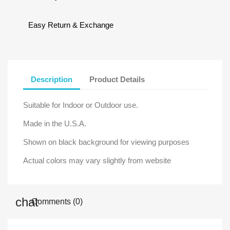
Easy Return & Exchange
Description
Product Details
Suitable for Indoor or Outdoor use.
Made in the U.S.A.
Shown on black background for viewing purposes
Actual colors may vary slightly from website
Comments (0)