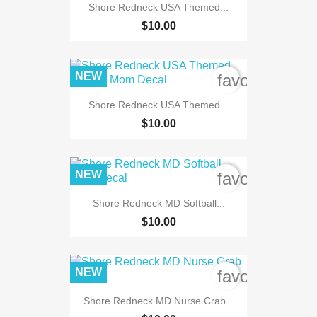
Shore Redneck USA Themed...
$10.00
NEW
favorite_bord
Shore Redneck USA Themed...
$10.00
NEW
favorite_bord
Shore Redneck MD Softball...
$10.00
NEW
favorite_bord
Shore Redneck MD Nurse Crab...