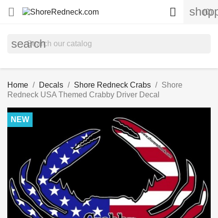
shopp


(0)
search
Home
Decals
Shore Redneck Crabs
Shore
Redneck USA Themed Crabby Driver Decal
NEW