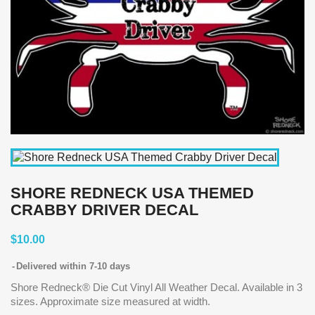
SHORE REDNECK USA THEMED
CRABBY DRIVER DECAL
$10.00
Delivered within 7-10 days
Shore Redneck® Die Cut Vinyl All Weather Decal. Available in 3
sizes. Approximate size measured at width.