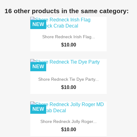
16 other products in the same category:
NEW
Shore Redneck Irish Flag...
$10.00
NEW
Shore Redneck Tie Dye Party...
$10.00
NEW
Shore Redneck Jolly Roger...
$10.00