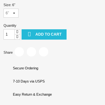
Size: 6"
Quantity

ADD TO CART
Share
Secure Ordering
7-10 Days via USPS
Easy Return & Exchange