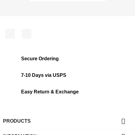
Facebook
Instagram
Secure Ordering
7-10 Days via USPS
Easy Return & Exchange

PRODUCTS