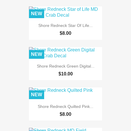
NEW
Shore Redneck Star Of Life...
$8.00
NEW
Shore Redneck Green Digital...
$10.00
NEW
Shore Redneck Quilted Pink...
$8.00