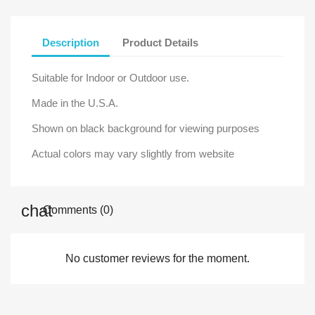
Description
Product Details
Suitable for Indoor or Outdoor use.
Made in the U.S.A.
Shown on black background for viewing purposes
Actual colors may vary slightly from website
Comments (0)
No customer reviews for the moment.