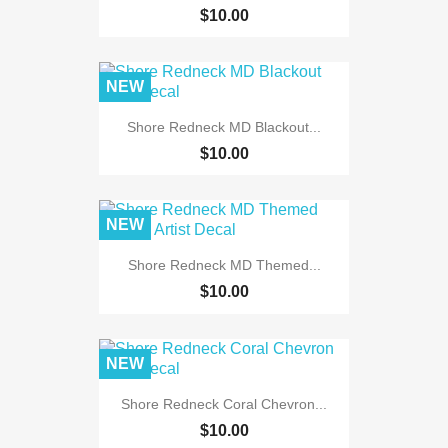
$10.00
NEW
Shore Redneck MD Blackout...
$10.00
NEW
Shore Redneck MD Themed...
$10.00
NEW
Shore Redneck Coral Chevron...
$10.00