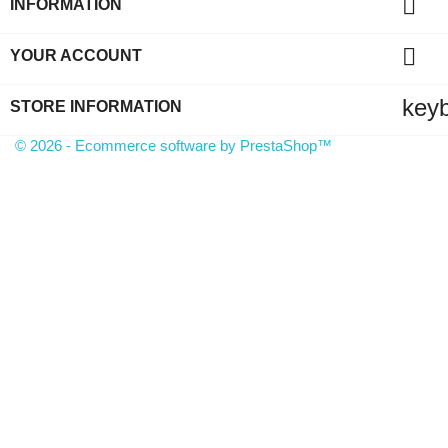

INFORMATION

YOUR ACCOUNT
key
STORE INFORMATION
© 2026 - Ecommerce software by PrestaShop™