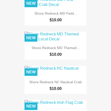
NEW
Shore Redneck MD Field...
$10.00
NEW
Shore Redneck MD Themed...
$10.00
NEW
Shore Redneck NC Nautical Crab
$10.00
NEW