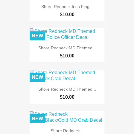
Shore Redneck Irish Flag...
$10.00
NEW
Shore Redneck MD Themed...
$10.00
NEW
Shore Redneck MD Themed...
$10.00
NEW
Shore Redneck...