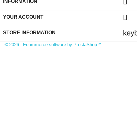

INFORMATION

YOUR ACCOUNT
key
STORE INFORMATION
© 2026 - Ecommerce software by PrestaShop™