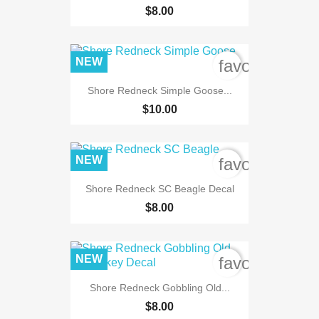
$8.00
NEW
favorite_bord
Shore Redneck Simple Goose...
$10.00
NEW
favorite_bord
Shore Redneck SC Beagle Decal
$8.00
NEW
favorite_bord
Shore Redneck Gobbling Old...
$8.00