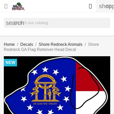
shopp


(0)
search
Home
Decals
Shore Redneck Animals
Shore
Redneck GA Flag Retreiver Head Decal
NEW