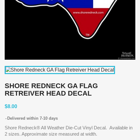
SHORE REDNECK GA FLAG
RETREIVER HEAD DECAL
$8.00
Delivered within 7-10 days
Shore Redneck® All Weather Die-Cut Vinyl Decal. Available in
2 sizes. Approximate size measured at width.