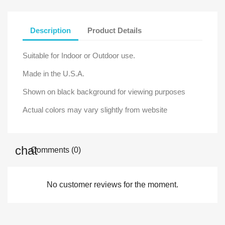
Description
Product Details
Suitable for Indoor or Outdoor use.
Made in the U.S.A.
Shown on black background for viewing purposes
Actual colors may vary slightly from website
Comments (0)
No customer reviews for the moment.