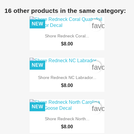
16 other products in the same category:
NEW
favorite_bord
Shore Redneck Coral...
$8.00
NEW
favorite_bord
Shore Redneck NC Labrador...
$8.00
NEW
favorite_bord
Shore Redneck North...
$8.00