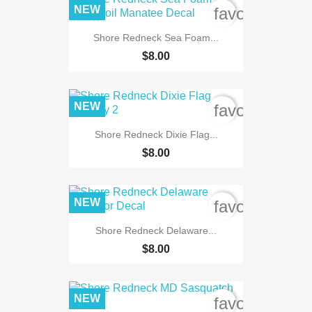
NEW
favorite_bord
Shore Redneck Sea Foam...
$8.00
NEW
favorite_bord
Shore Redneck Dixie Flag...
$8.00
NEW
favorite_bord
Shore Redneck Delaware...
$8.00
NEW
favorite_bord