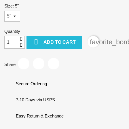
Size: 5"
Quantity

favorite_bor
ADD TO CART
Share
Secure Ordering
7-10 Days via USPS
Easy Return & Exchange