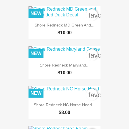
NEW
favorite_bord
Shore Redneck MD Green And...
$10.00
NEW
favorite_bord
Shore Redneck Maryland...
$10.00
NEW
favorite_bord
Shore Redneck NC Horse Head...
$8.00