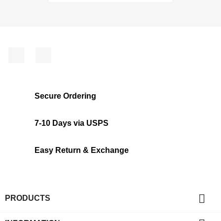
Facebook
Instagram
Secure Ordering
7-10 Days via USPS
Easy Return & Exchange

PRODUCTS