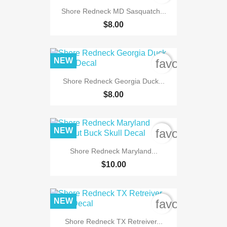
Shore Redneck MD Sasquatch...
$8.00
NEW
favorite_bord
Shore Redneck Georgia Duck...
$8.00
NEW
favorite_bord
Shore Redneck Maryland...
$10.00
NEW
favorite_bord
Shore Redneck TX Retreiver...