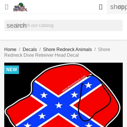
shopp


(0)
search
Home
Decals
Shore Redneck Animals
Shore
Redneck Dixie Retreiver Head Decal
NEW