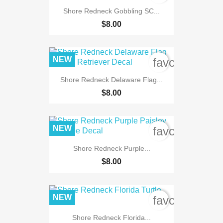
Shore Redneck Gobbling SC...
$8.00
NEW
favorite_bord
Shore Redneck Delaware Flag...
$8.00
NEW
favorite_bord
Shore Redneck Purple...
$8.00
NEW
favorite_bord
Shore Redneck Florida...