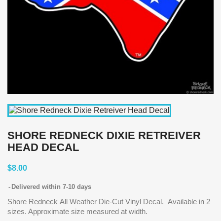
SHORE REDNECK DIXIE RETREIVER
HEAD DECAL
$8.00
Delivered within 7-10 days
Shore Redneck All Weather Die-Cut Vinyl Decal. Available in 2
sizes. Approximate size measured at width.