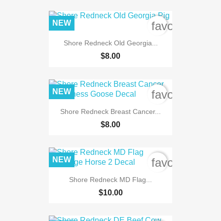
NEW
favorite_bord
Shore Redneck Old Georgia...
$8.00
NEW
favorite_bord
Shore Redneck Breast Cancer...
$8.00
NEW
favorite_bord
Shore Redneck MD Flag...
$10.00