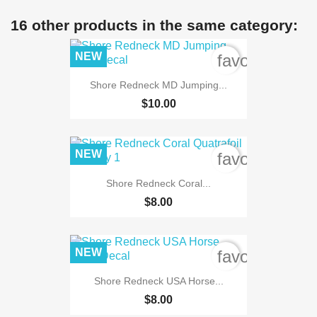
16 other products in the same category:
NEW
favorite_bord
Shore Redneck MD Jumping...
$10.00
NEW
favorite_bord
Shore Redneck Coral...
$8.00
NEW
favorite_bord
Shore Redneck USA Horse...
$8.00