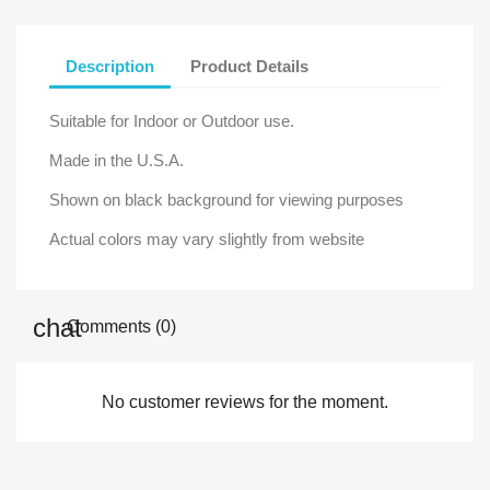
Description
Product Details
Suitable for Indoor or Outdoor use.
Made in the U.S.A.
Shown on black background for viewing purposes
Actual colors may vary slightly from website
Comments (0)
No customer reviews for the moment.