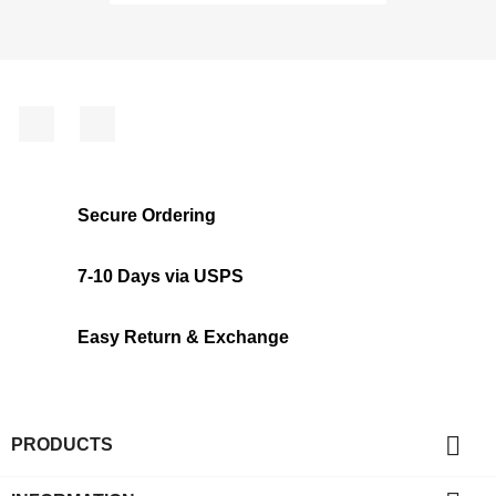
Facebook
Instagram
Secure Ordering
7-10 Days via USPS
Easy Return & Exchange

PRODUCTS