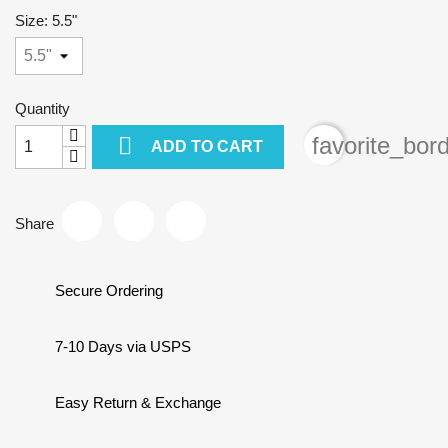
Size: 5.5"
Quantity

favorite_bor
ADD TO CART
Share
Secure Ordering
7-10 Days via USPS
Easy Return & Exchange