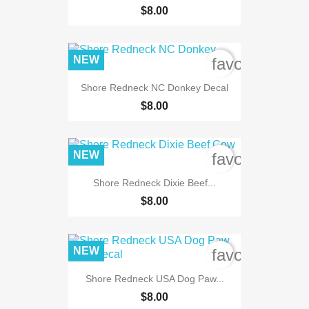
$8.00
NEW
favorite_bord
Shore Redneck NC Donkey Decal
$8.00
NEW
favorite_bord
Shore Redneck Dixie Beef...
$8.00
NEW
favorite_bord
Shore Redneck USA Dog Paw...
$8.00