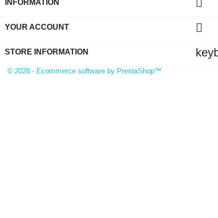

INFORMATION

YOUR ACCOUNT
key
STORE INFORMATION
© 2026 - Ecommerce software by PrestaShop™