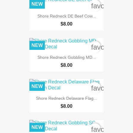
NEW
favorite_bord
Shore Redneck DE Beef Cow...
$8.00
NEW
favorite_bord
Shore Redneck Gobbling MD...
$8.00
NEW
favorite_bord
Shore Redneck Delaware Flag...
$8.00
NEW
favorite_bord