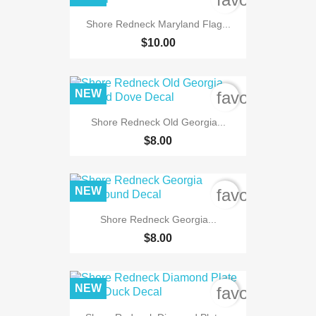
Shore Redneck Maryland Flag...
$10.00
NEW
favorite_bord
Shore Redneck Old Georgia...
$8.00
NEW
favorite_bord
Shore Redneck Georgia...
$8.00
NEW
favorite_bord