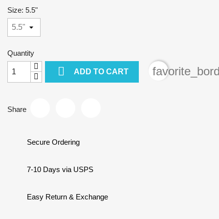
Size: 5.5"
Quantity

favorite_bor
ADD TO CART
Share
Secure Ordering
7-10 Days via USPS
Easy Return & Exchange