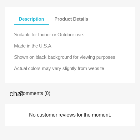
Description
Product Details
Suitable for Indoor or Outdoor use.
Made in the U.S.A.
Shown on black background for viewing purposes
Actual colors may vary slightly from website
Comments (0)
No customer reviews for the moment.