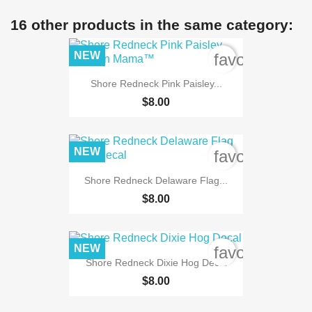
16 other products in the same category:
NEW
favorite_bord
Shore Redneck Pink Paisley...
$8.00
NEW
favorite_bord
Shore Redneck Delaware Flag...
$8.00
NEW
favorite_bord
Shore Redneck Dixie Hog Decal
$8.00