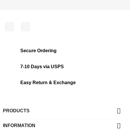
Facebook
Instagram
Secure Ordering
7-10 Days via USPS
Easy Return & Exchange

PRODUCTS

INFORMATION