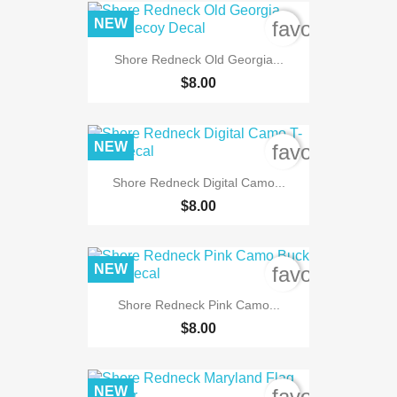
NEW
favorite_bord
Shore Redneck Old Georgia...
$8.00
NEW
favorite_bord
Shore Redneck Digital Camo...
$8.00
NEW
favorite_bord
Shore Redneck Pink Camo...
$8.00
NEW
favorite_bord