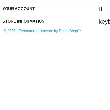

YOUR ACCOUNT
key
STORE INFORMATION
© 2026 - Ecommerce software by PrestaShop™