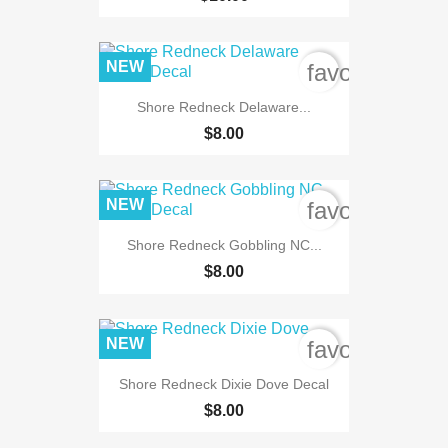
NEW
favorite_bord
Shore Redneck Delaware...
$8.00
NEW
favorite_bord
Shore Redneck Gobbling NC...
$8.00
NEW
favorite_bord
Shore Redneck Dixie Dove Decal
$8.00