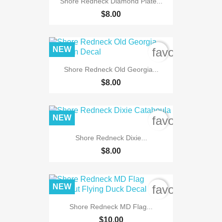
Shore Redneck Diamond Plate...
$8.00
NEW
favorite_bord
Shore Redneck Old Georgia...
$8.00
NEW
favorite_bord
Shore Redneck Dixie...
$8.00
NEW
favorite_bord
Shore Redneck MD Flag...
$10.00