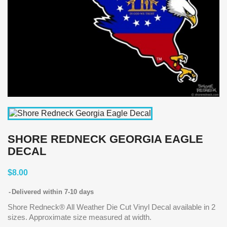
SHORE REDNECK GEORGIA EAGLE
DECAL
$8.00
Delivered within 7-10 days
Shore Redneck® All Weather Die Cut Vinyl Decal available in 2
sizes. Approximate size measured at width.