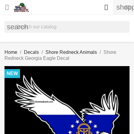
shopp


(0)
search
Home
Decals
Shore Redneck Animals
Shore
Redneck Georgia Eagle Decal
NEW