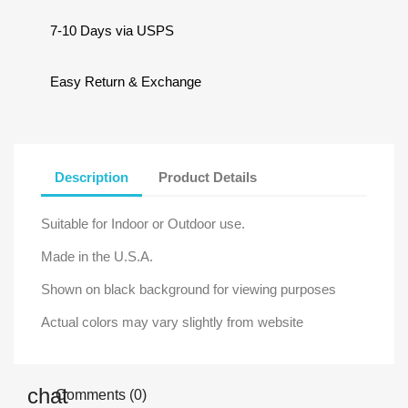
7-10 Days via USPS
Easy Return & Exchange
Description
Product Details
Suitable for Indoor or Outdoor use.
Made in the U.S.A.
Shown on black background for viewing purposes
Actual colors may vary slightly from website
Comments (0)