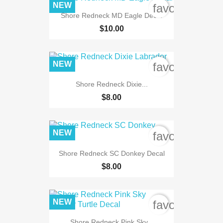
NEW
favorite_bord
Shore Redneck MD Eagle Decal
$10.00
NEW
favorite_bord
Shore Redneck Dixie...
$8.00
NEW
favorite_bord
Shore Redneck SC Donkey Decal
$8.00
NEW
favorite_bord
Shore Redneck Pink Sky...