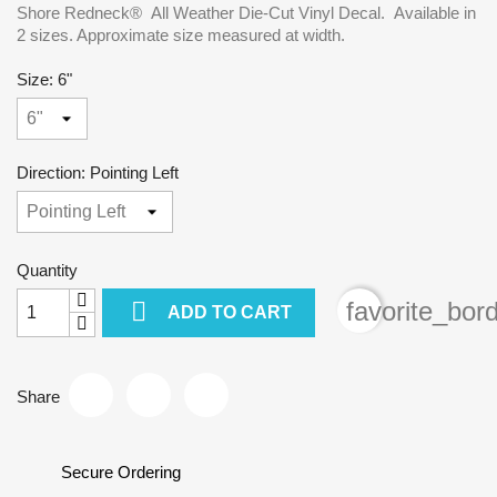
Shore Redneck® All Weather Die-Cut Vinyl Decal. Available in
2 sizes. Approximate size measured at width.
Size: 6"
Direction: Pointing Left
Quantity

favorite_bor
ADD TO CART
Share
Secure Ordering