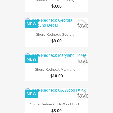
$8.00
NEW
favorite_bord
Shore Redneck Georgia...
$8.00
NEW
favorite_bord
Shore Redneck Maryland...
$10.00
NEW
favorite_bord
Shore Redneck GA Wood Duck...
$8.00