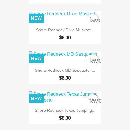
NEW
favorite_bord
Shore Redneck Dixie Muskrat...
$8.00
NEW
favorite_bord
Shore Redneck MD Sasquatch...
$8.00
NEW
favorite_bord
Shore Redneck Texas Jumping...
$8.00