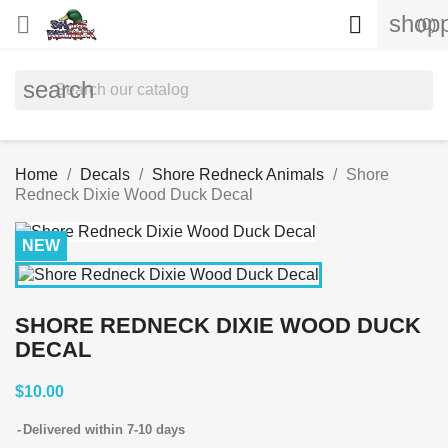
shopp


(0)
search
Home
Decals
Shore Redneck Animals
Shore
Redneck Dixie Wood Duck Decal
NEW
SHORE REDNECK DIXIE WOOD DUCK
DECAL
$10.00
Delivered within 7-10 days