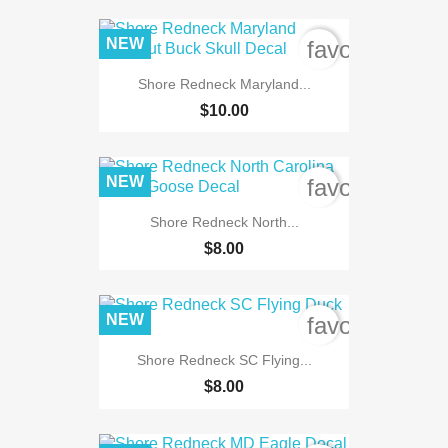
NEW
favorite_bord
Shore Redneck Maryland...
$10.00
NEW
favorite_bord
Shore Redneck North...
$8.00
NEW
favorite_bord
Shore Redneck SC Flying...
$8.00