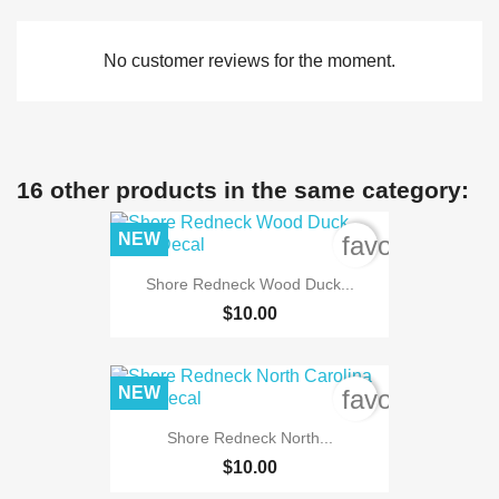
No customer reviews for the moment.
16 other products in the same category:
NEW
favorite_bord
Shore Redneck Wood Duck...
$10.00
NEW
favorite_bord
Shore Redneck North...
$10.00