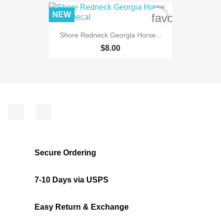
NEW
favorite_bord
Shore Redneck Georgia Horse...
$8.00
Facebook
Instagram
Secure Ordering
7-10 Days via USPS
Easy Return & Exchange