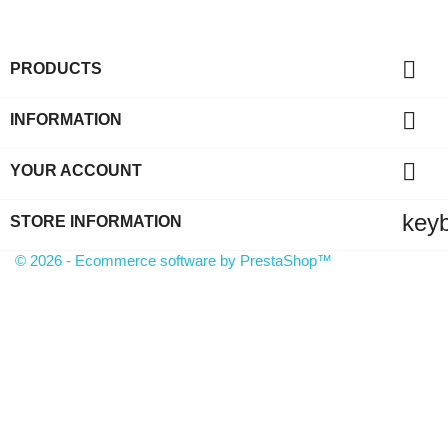

PRODUCTS

INFORMATION

YOUR ACCOUNT
key
STORE INFORMATION
© 2026 - Ecommerce software by PrestaShop™