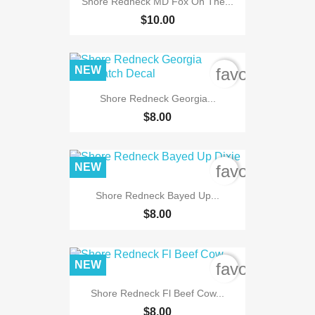
Shore Redneck MD Fox On The...
$10.00
NEW
favorite_bord
Shore Redneck Georgia...
$8.00
NEW
favorite_bord
Shore Redneck Bayed Up...
$8.00
NEW
favorite_bord
Shore Redneck Fl Beef Cow...
$8.00