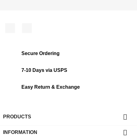
Facebook
Instagram
Secure Ordering
7-10 Days via USPS
Easy Return & Exchange

PRODUCTS

INFORMATION