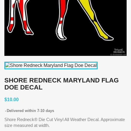
SHORE REDNECK MARYLAND FLAG
DOE DECAL
$10.00
Delivered within 7-10 days
Shore Redneck® Die Cut Vinyl All Weather Decal. Approximate
size measured at width.