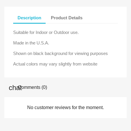
Description
Product Details
Suitable for Indoor or Outdoor use.
Made in the U.S.A.
Shown on black background for viewing purposes
Actual colors may vary slightly from website
Comments (0)
No customer reviews for the moment.