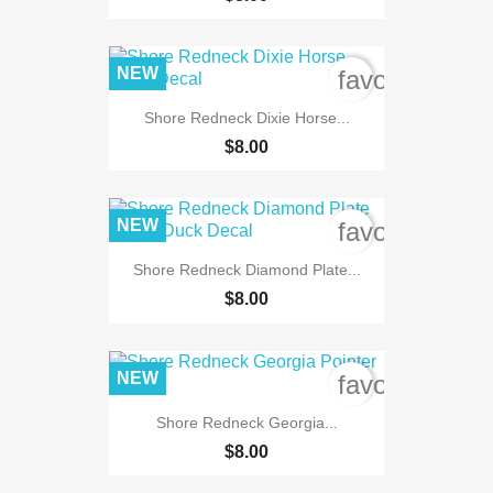
NEW
favorite_bord
Shore Redneck Dixie Horse...
$8.00
NEW
favorite_bord
Shore Redneck Diamond Plate...
$8.00
NEW
favorite_bord
Shore Redneck Georgia...
$8.00