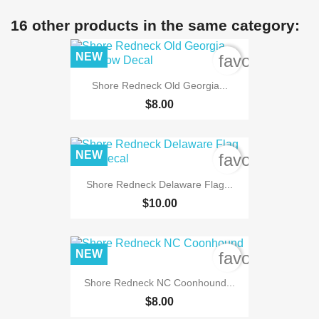
16 other products in the same category:
NEW
favorite_bord
Shore Redneck Old Georgia...
$8.00
NEW
favorite_bord
Shore Redneck Delaware Flag...
$10.00
NEW
favorite_bord
Shore Redneck NC Coonhound...
$8.00