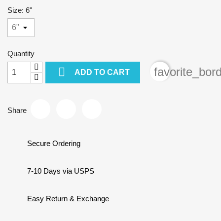
Size: 6"
Quantity

favorite_bor
ADD TO CART
Share
Secure Ordering
7-10 Days via USPS
Easy Return & Exchange