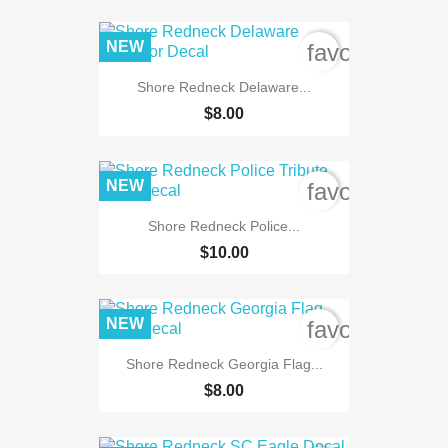
NEW
favorite_bord
Shore Redneck Delaware...
$8.00
NEW
favorite_bord
Shore Redneck Police...
$10.00
NEW
favorite_bord
Shore Redneck Georgia Flag...
$8.00