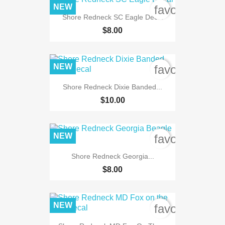
NEW
favorite_bord
Shore Redneck SC Eagle Decal
$8.00
NEW
favorite_bord
Shore Redneck Dixie Banded...
$10.00
NEW
favorite_bord
Shore Redneck Georgia...
$8.00
NEW
favorite_bord