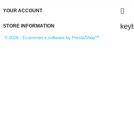

YOUR ACCOUNT
key
STORE INFORMATION
© 2026 - Ecommerce software by PrestaShop™