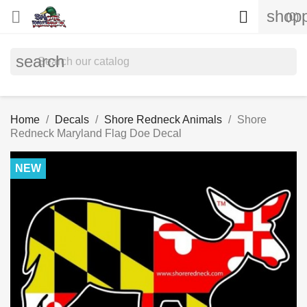
shopp


(0)
search
Home
Decals
Shore Redneck Animals
Shore
Redneck Maryland Flag Doe Decal
NEW