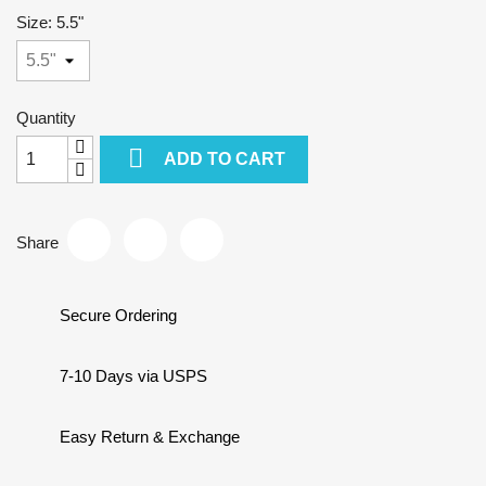
Size: 5.5"
Quantity

ADD TO CART
Share
Secure Ordering
7-10 Days via USPS
Easy Return & Exchange