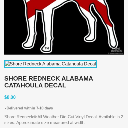
SHORE REDNECK ALABAMA
CATAHOULA DECAL
$8.00
Delivered within 7-10 days
Shore Redneck® All Weather Die-Cut Vinyl Decal. Available in 2
sizes. Approximate size measured at width.