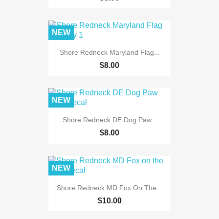
NEW
Shore Redneck Maryland Flag...
$8.00
NEW
Shore Redneck DE Dog Paw...
$8.00
NEW
Shore Redneck MD Fox On The...
$10.00