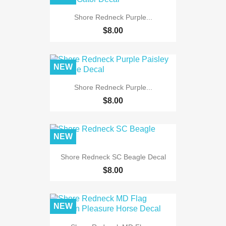
Shore Redneck Purple...
$8.00
NEW
Shore Redneck Purple...
$8.00
NEW
Shore Redneck SC Beagle Decal
$8.00
NEW