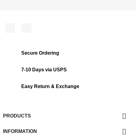
Facebook
Instagram
Secure Ordering
7-10 Days via USPS
Easy Return & Exchange

PRODUCTS

INFORMATION