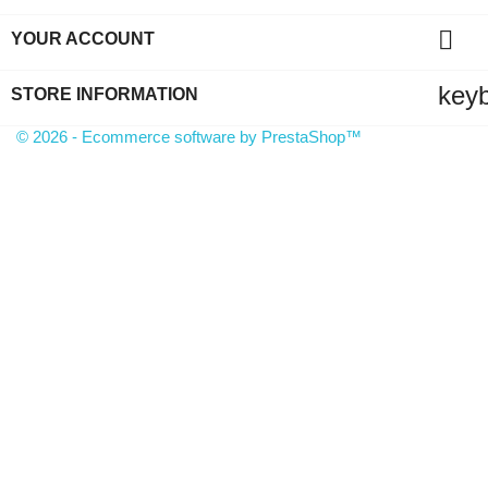

YOUR ACCOUNT
key
STORE INFORMATION
© 2026 - Ecommerce software by PrestaShop™