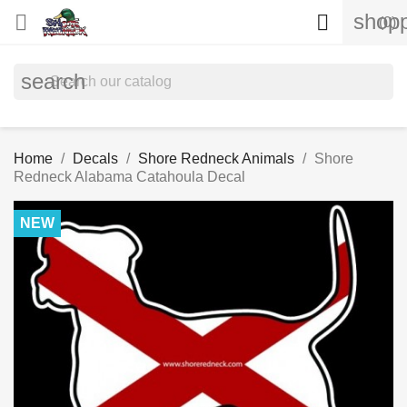
shopp


(0)
search
Home
Decals
Shore Redneck Animals
Shore
Redneck Alabama Catahoula Decal
NEW