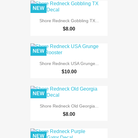
NEW
Shore Redneck Gobbling TX...
$8.00
NEW
Shore Redneck USA Grunge...
$10.00
NEW
Shore Redneck Old Georgia...
$8.00
NEW