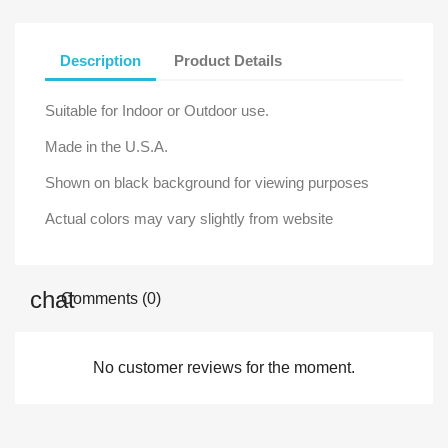
Description
Product Details
Suitable for Indoor or Outdoor use.
Made in the U.S.A.
Shown on black background for viewing purposes
Actual colors may vary slightly from website
Comments (0)
No customer reviews for the moment.