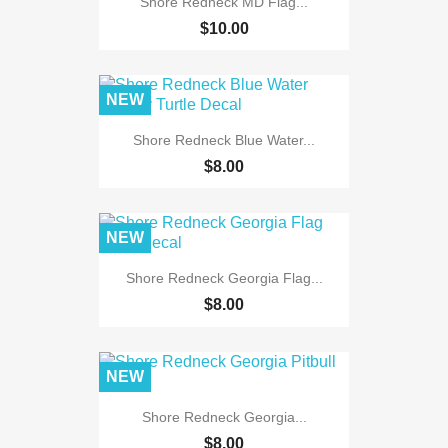
Shore Redneck MD Flag...
$10.00
NEW
Shore Redneck Blue Water...
$8.00
NEW
Shore Redneck Georgia Flag...
$8.00
NEW
Shore Redneck Georgia...
$8.00