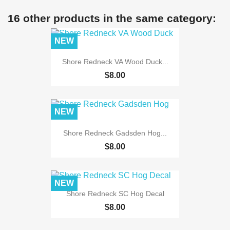
16 other products in the same category:
NEW
Shore Redneck VA Wood Duck...
$8.00
NEW
Shore Redneck Gadsden Hog...
$8.00
NEW
Shore Redneck SC Hog Decal
$8.00