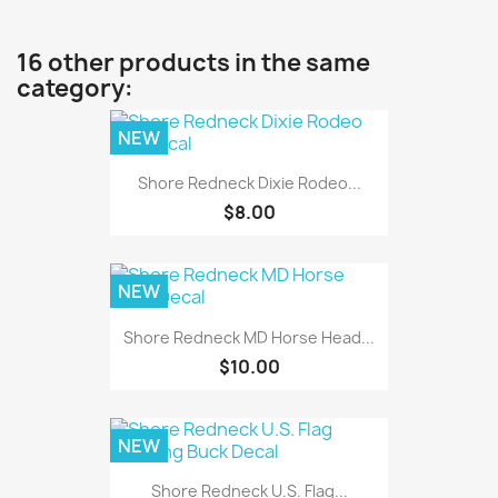
16 other products in the same
category:
NEW
Shore Redneck Dixie Rodeo...
$8.00
NEW
Shore Redneck MD Horse Head...
$10.00
NEW
Shore Redneck U.S. Flag...