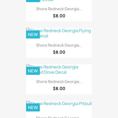
Shore Redneck Georgia...
$8.00
NEW
Shore Redneck Georgia...
$8.00
NEW
Shore Redneck Georgia...
$8.00
NEW