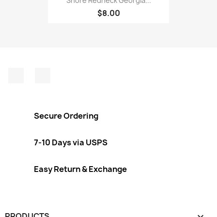
Shore Redneck Georgia...
$8.00
Facebook
Instagram
Secure Ordering
7-10 Days via USPS
Easy Return & Exchange
PRODUCTS
