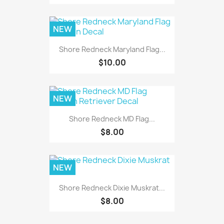
NEW
Shore Redneck Maryland Flag...
$10.00
NEW
Shore Redneck MD Flag...
$8.00
NEW
Shore Redneck Dixie Muskrat...
$8.00