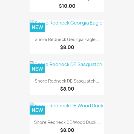
$10.00
NEW
Shore Redneck Georgia Eagle...
$8.00
NEW
Shore Redneck DE Sasquatch...
$8.00
NEW
Shore Redneck DE Wood Duck...
$8.00