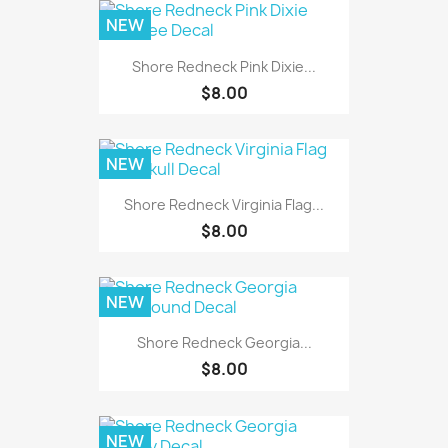
NEW
Shore Redneck Pink Dixie...
$8.00
NEW
Shore Redneck Virginia Flag...
$8.00
NEW
Shore Redneck Georgia...
$8.00
NEW