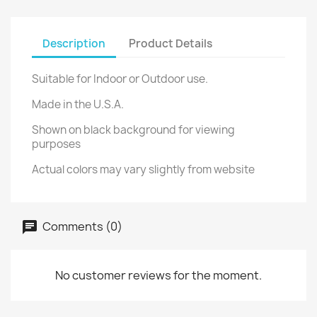
Description
Product Details
Suitable for Indoor or Outdoor use.
Made in the U.S.A.
Shown on black background for viewing
purposes
Actual colors may vary slightly from website
Comments (0)
No customer reviews for the moment.