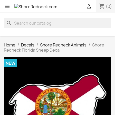
shopping_cart


(0)
search
Home
Decals
Shore Redneck Animals
Shore
Redneck Florida Sheep Decal
NEW