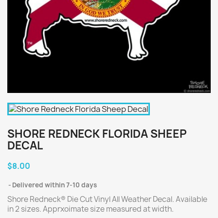
SHORE REDNECK FLORIDA SHEEP
DECAL
$8.00
Delivered within 7-10 days
Shore Redneck® Die Cut Vinyl All Weather Decal. Available
in 2 sizes. Apprxoimate size measured at width.