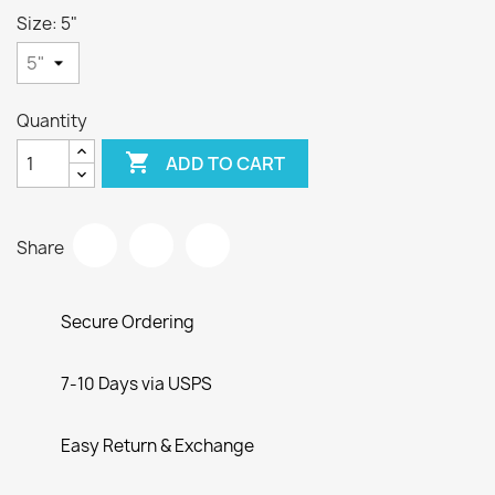
Size: 5"
Quantity

ADD TO CART
Share
Secure Ordering
7-10 Days via USPS
Easy Return & Exchange