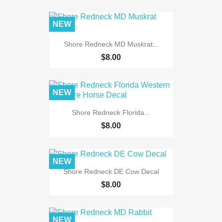
NEW
Shore Redneck MD Muskrat...
$8.00
NEW
Shore Redneck Florida...
$8.00
NEW
Shore Redneck DE Cow Decal
$8.00
NEW