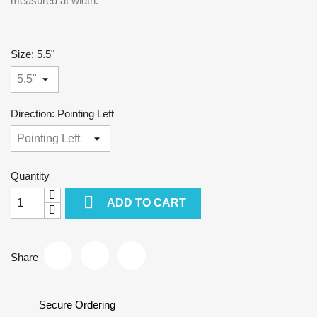
measured at width.
Size: 5.5"
Direction: Pointing Left
Quantity

ADD TO CART
Share
Secure Ordering