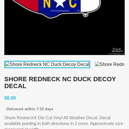
SHORE REDNECK NC DUCK DECOY
DECAL
$8.00
Delivered within 7-10 days
Shore Redneck® Die Cut Vinyl All Weather Decal. Decal
available pointing in both directions in 2 sizes. Approximate size