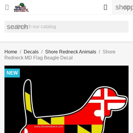
shopp


(0)
search
Home
Decals
Shore Redneck Animals
Shore
Redneck MD Flag Beagle Decal
NEW