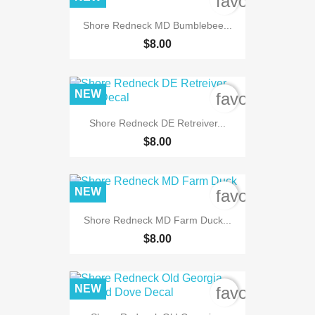
favorite_bord
Shore Redneck MD Bumblebee...
$8.00
NEW
favorite_bord
Shore Redneck DE Retreiver...
$8.00
NEW
favorite_bord
Shore Redneck MD Farm Duck...
$8.00
NEW
favorite_bord