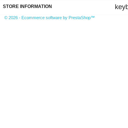
key
STORE INFORMATION
© 2026 - Ecommerce software by PrestaShop™