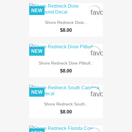
NEW
favorite_bord
Shore Redneck Dixie...
$8.00
NEW
favorite_bord
Shore Redneck Dixie Pitbull...
$8.00
NEW
favorite_bord
Shore Redneck South...
$8.00