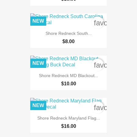
NEW
favorite_bord
Shore Redneck South...
$8.00
NEW
favorite_bord
Shore Redneck MD Blackout...
$10.00
NEW
favorite_bord
Shore Redneck Maryland Flag...
$16.00