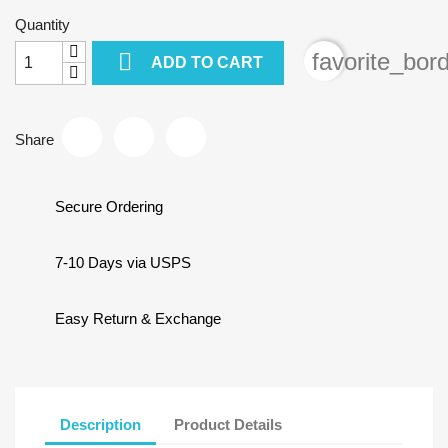
Quantity

favorite_bor
ADD TO CART
Share
Secure Ordering
7-10 Days via USPS
Easy Return & Exchange
Description
Product Details