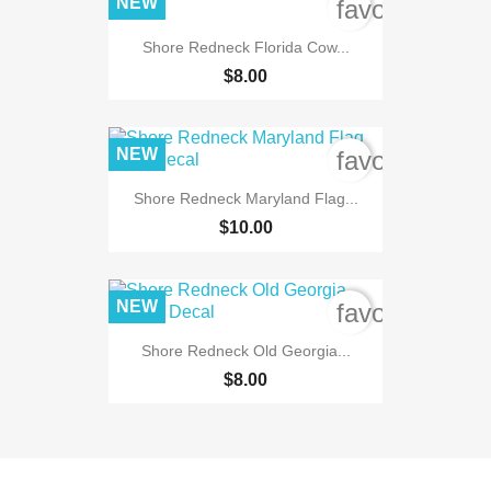
NEW
favorite_bord
Shore Redneck Florida Cow...
$8.00
NEW
favorite_bord
Shore Redneck Maryland Flag...
$10.00
NEW
favorite_bord
Shore Redneck Old Georgia...
$8.00