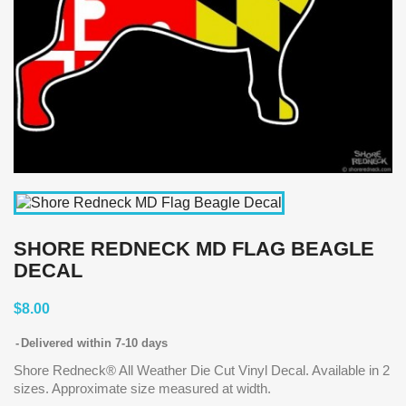
SHORE REDNECK MD FLAG BEAGLE
DECAL
$8.00
Delivered within 7-10 days
Shore Redneck® All Weather Die Cut Vinyl Decal. Available in 2
sizes. Approximate size measured at width.