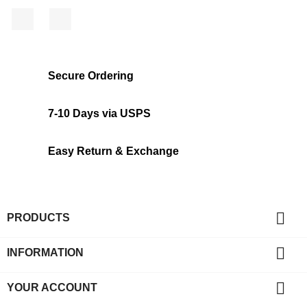
Facebook
Instagram
Secure Ordering
7-10 Days via USPS
Easy Return & Exchange

PRODUCTS

INFORMATION

YOUR ACCOUNT