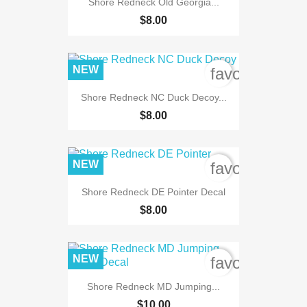
Shore Redneck Old Georgia...
$8.00
NEW
favorite_bord
Shore Redneck NC Duck Decoy...
$8.00
NEW
favorite_bord
Shore Redneck DE Pointer Decal
$8.00
NEW
favorite_bord
Shore Redneck MD Jumping...
$10.00