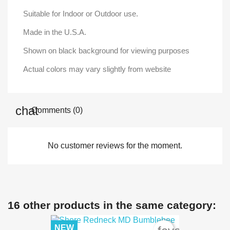
Suitable for Indoor or Outdoor use.
Made in the U.S.A.
Shown on black background for viewing purposes
Actual colors may vary slightly from website
Comments (0)
No customer reviews for the moment.
16 other products in the same category:
NEW