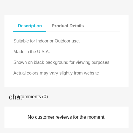
Description
Product Details
Suitable for Indoor or Outdoor use.
Made in the U.S.A.
Shown on black background for viewing purposes
Actual colors may vary slightly from website
Comments (0)
No customer reviews for the moment.