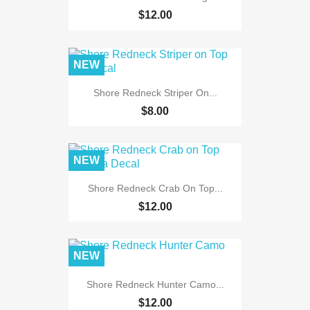
$12.00
NEW
Shore Redneck Striper On...
$8.00
NEW
Shore Redneck Crab On Top...
$12.00
NEW
Shore Redneck Hunter Camo...
$12.00