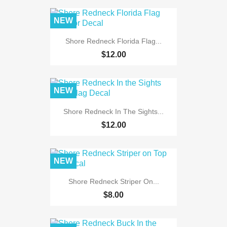
NEW
Shore Redneck Florida Flag...
$12.00
NEW
Shore Redneck In The Sights...
$12.00
NEW
Shore Redneck Striper On...
$8.00