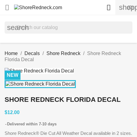
shopp


(0)
search
Home
Decals
Shore Redneck
Shore Redneck
Florida Decal
NEW
SHORE REDNECK FLORIDA DECAL
$12.00
Delivered within 7-10 days
Shore Redneck® Die Cut All Weather Decal available in 2 sizes.