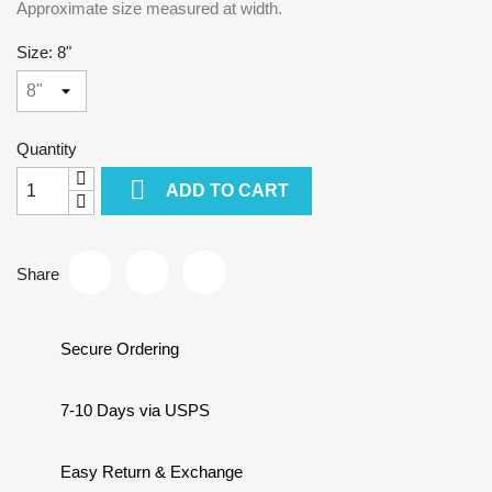
Approximate size measured at width.
Size: 8"
Quantity

ADD TO CART
Share
Secure Ordering
7-10 Days via USPS
Easy Return & Exchange