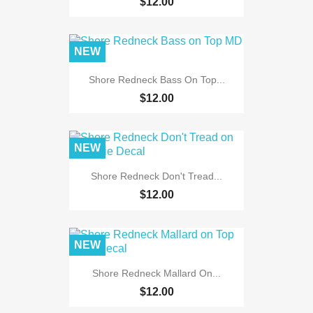
$12.00
NEW
Shore Redneck Bass On Top...
$12.00
NEW
Shore Redneck Don't Tread...
$12.00
NEW
Shore Redneck Mallard On...
$12.00