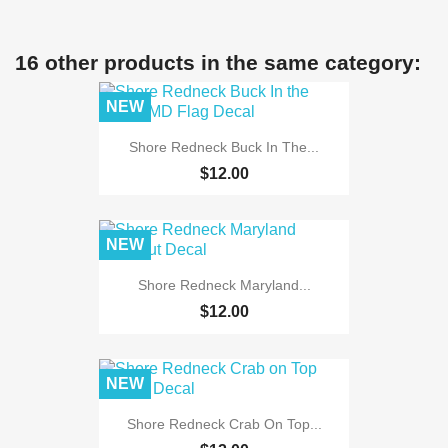
16 other products in the same category:
NEW
Shore Redneck Buck In The...
$12.00
NEW
Shore Redneck Maryland...
$12.00
NEW
Shore Redneck Crab On Top...