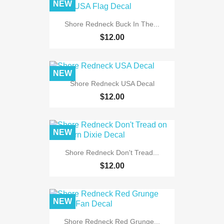
NEW
Shore Redneck Buck In The...
$12.00
NEW
Shore Redneck USA Decal
$12.00
NEW
Shore Redneck Don't Tread...
$12.00
NEW
Shore Redneck Red Grunge...