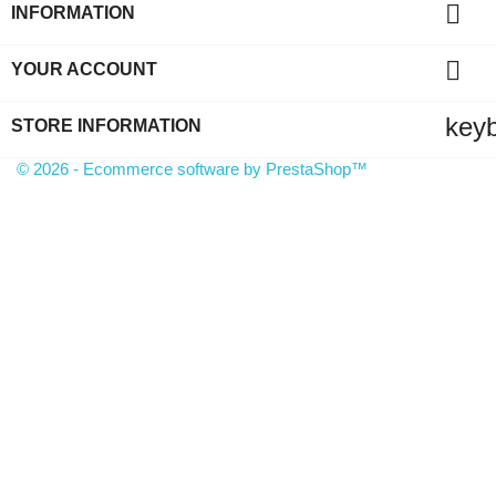

INFORMATION

YOUR ACCOUNT
key
STORE INFORMATION
© 2026 - Ecommerce software by PrestaShop™