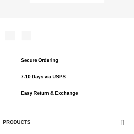
Facebook
Instagram
Secure Ordering
7-10 Days via USPS
Easy Return & Exchange

PRODUCTS