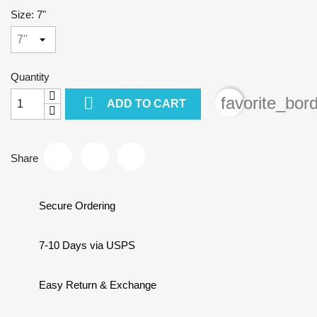
Size: 7"
Quantity

favorite_bor
ADD TO CART
Share
Secure Ordering
7-10 Days via USPS
Easy Return & Exchange