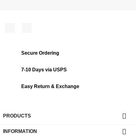
Facebook
Instagram
Secure Ordering
7-10 Days via USPS
Easy Return & Exchange

PRODUCTS

INFORMATION