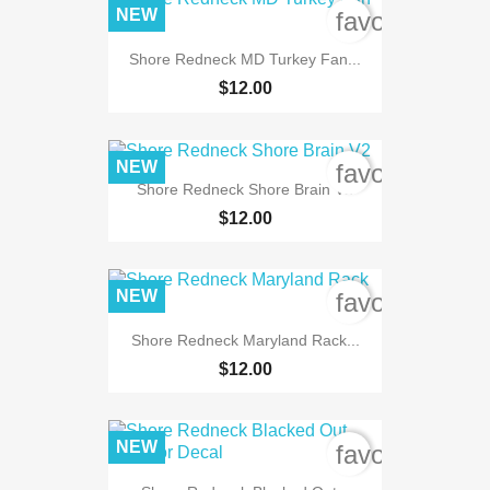
NEW
favorite_bord
Shore Redneck MD Turkey Fan...
$12.00
NEW
favorite_bord
Shore Redneck Shore Brain V2
$12.00
NEW
favorite_bord
Shore Redneck Maryland Rack...
$12.00
NEW
favorite_bord