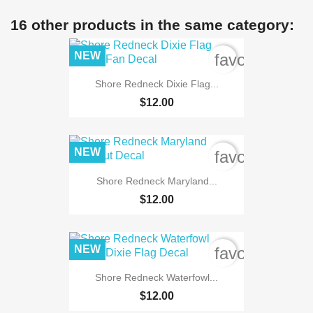
16 other products in the same category:
NEW
favorite_bord
Shore Redneck Dixie Flag...
$12.00
NEW
favorite_bord
Shore Redneck Maryland...
$12.00
NEW
favorite_bord
Shore Redneck Waterfowl...
$12.00