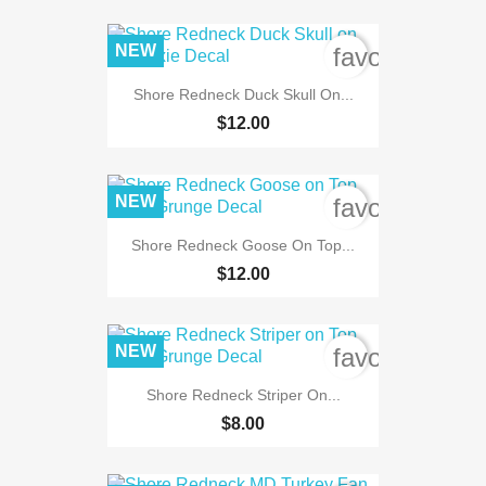
NEW
favorite_bord
Shore Redneck Duck Skull On...
$12.00
NEW
favorite_bord
Shore Redneck Goose On Top...
$12.00
NEW
favorite_bord
Shore Redneck Striper On...
$8.00