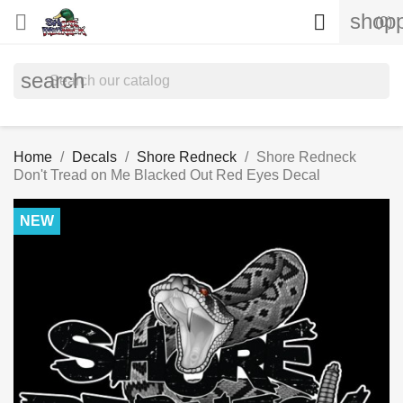
shopp


(0)
search
Home
Decals
Shore Redneck
Shore Redneck
Don't Tread on Me Blacked Out Red Eyes Decal
NEW