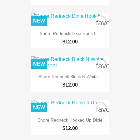
NEW
favorite_bord
Shore Redneck Dixie Hook It...
$12.00
NEW
favorite_bord
Shore Redneck Black N White...
$12.00
NEW
favorite_bord
Shore Redneck Hooked Up Dixie
$12.00