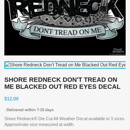
SHORE REDNECK DON'T TREAD ON
ME BLACKED OUT RED EYES DECAL
$12.00
Delivered within 7-10 days
Shore Redneck® Die Cut All Weather Decal available in 3 sizes.
Approximate size measured at width.