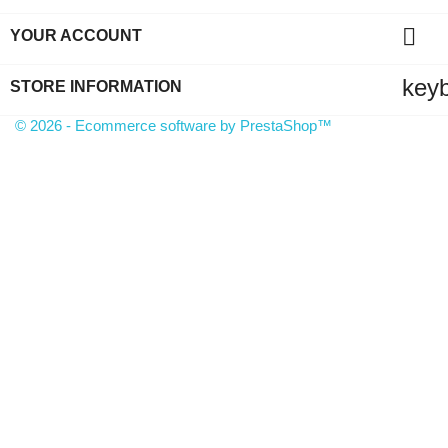

YOUR ACCOUNT
key
STORE INFORMATION
© 2026 - Ecommerce software by PrestaShop™