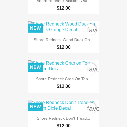
Shore Redneck Blacked Out...
$12.00
NEW
favorite_bord
Shore Redneck Wood Duck On...
$12.00
NEW
favorite_bord
Shore Redneck Crab On Top...
$12.00
NEW
favorite_bord
Shore Redneck Don't Tread...
$12.00