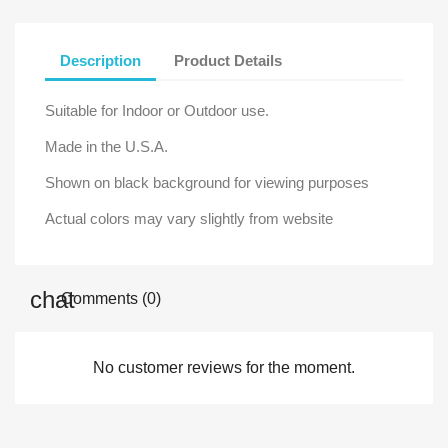
Description
Product Details
Suitable for Indoor or Outdoor use.
Made in the U.S.A.
Shown on black background for viewing purposes
Actual colors may vary slightly from website
Comments (0)
No customer reviews for the moment.