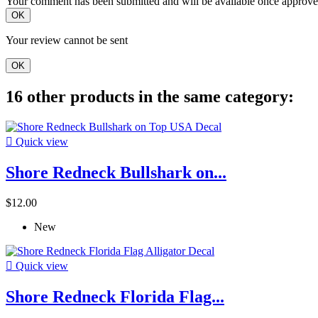
Your comment has been submitted and will be available once approve
OK
Your review cannot be sent
OK
16 other products in the same category:

Quick view
Shore Redneck Bullshark on...
$12.00
New

Quick view
Shore Redneck Florida Flag...