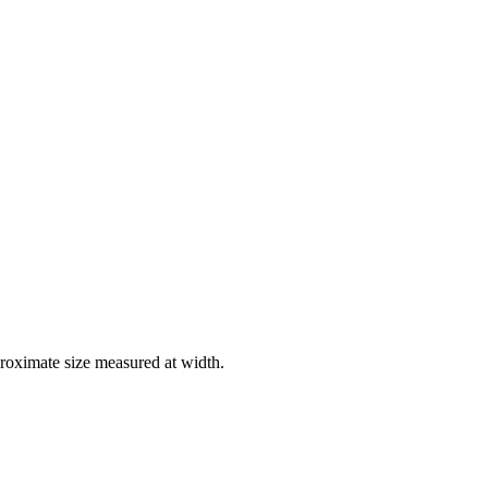
roximate size measured at width.