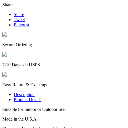
Share
Share
Tweet
Pinterest
Secure Ordering
7-10 Days via USPS
Easy Return & Exchange
Description
Product Details
Suitable for Indoor or Outdoor use.
Made in the U.S.A.