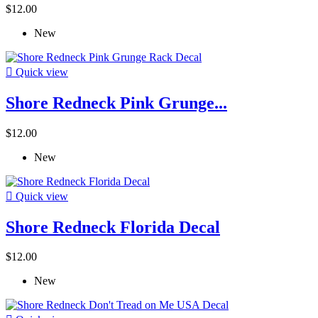
$12.00
New

Quick view
Shore Redneck Pink Grunge...
$12.00
New

Quick view
Shore Redneck Florida Decal
$12.00
New