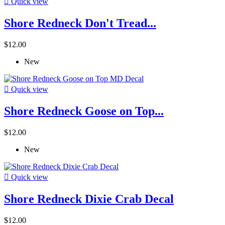

Quick view
Shore Redneck Don't Tread...
$12.00
New

Quick view
Shore Redneck Goose on Top...
$12.00
New

Quick view
Shore Redneck Dixie Crab Decal
$12.00