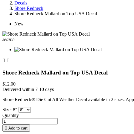
Decals
Shore Redneck
Shore Redneck Mallard on Top USA Decal
New
search


Shore Redneck Mallard on Top USA Decal
$12.00
Delivered within 7-10 days
Shore Redneck® Die Cut All Weather Decal available in 2 sizes. App
Size: 8"
Quantity

Add to cart