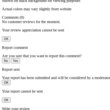
Shown on black background for viewing purposes
Actual colors may vary slightly from website
Comments (0)
No customer reviews for the moment.
Your review appreciation cannot be sent
OK
Report comment
Are you sure that you want to report this comment?
No
Yes
Report sent
Your report has been submitted and will be considered by a moderator
OK
Your report cannot be sent
OK
Write your review