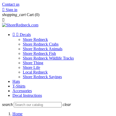
Contact us

Sign in
shopping_cart
Cart
(0)



Decals
Shore Redneck
Shore Redneck Crabs
Shore Redneck Animals
Shore Redneck Fish
Shore Redneck Wildlife Tracks
Shore Thing
Shore Life
Local Redneck
Shore Redneck Sayings
Hats
T-Shirts
Accessories
Decal Instructions
search
clear
Home