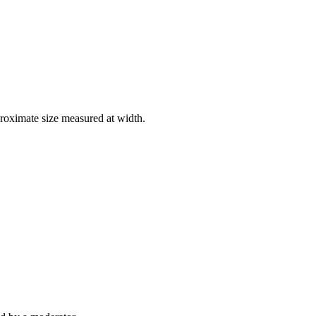
roximate size measured at width.