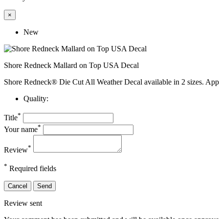
×
New
Shore Redneck Mallard on Top USA Decal
Shore Redneck® Die Cut All Weather Decal available in 2 sizes. App
Quality:
*
Title
*
Your name
*
Review
*
Required fields
Cancel
Send
Review sent