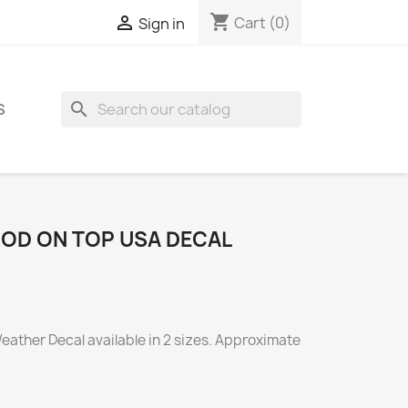
shopping_cart

Cart
(0)
Sign in
search
S
OD ON TOP USA DECAL
eather Decal available in 2 sizes. Approximate