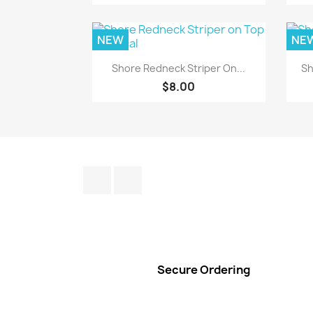
NEW
NE
Quick view

Shore Redneck Striper On...
Sh
$8.00
Facebook
Instagram
Secure Ordering