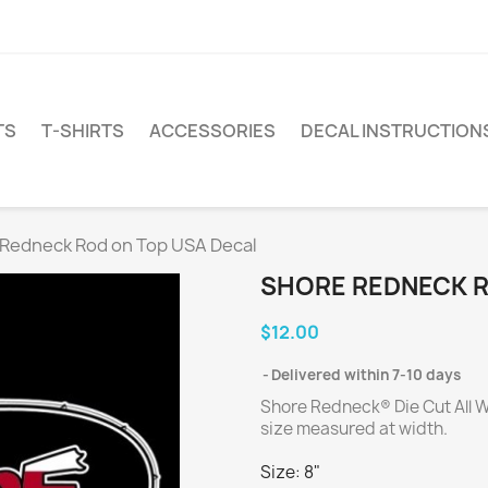
TS
T-SHIRTS
ACCESSORIES
DECAL INSTRUCTION
Redneck Rod on Top USA Decal
SHORE REDNECK R
$12.00
Delivered within 7-10 days
Shore Redneck® Die Cut All W
size measured at width.
Size: 8"