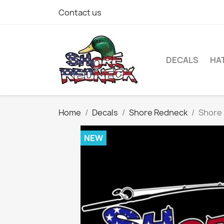
Contact us
DECALS
HA
Home
Decals
Shore Redneck
Shore 
NEW