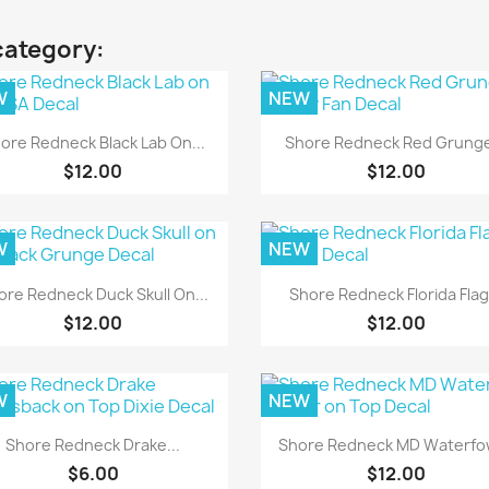
category:
W
NEW
Quick view
Quick view


ore Redneck Black Lab On...
Shore Redneck Red Grunge
$12.00
$12.00
W
NEW
Quick view
Quick view


ore Redneck Duck Skull On...
Shore Redneck Florida Flag.
$12.00
$12.00
W
NEW
Quick view
Quick view


Shore Redneck Drake...
Shore Redneck MD Waterfow
$6.00
$12.00