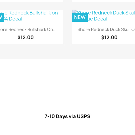
W
NEW
Quick view
Quick view


ore Redneck Bullshark On...
Shore Redneck Duck Skull On
$12.00
$12.00
7-10 Days via USPS