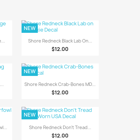
NEW
Quick view

...
Shore Redneck Black Lab On...
$12.00
NEW
Quick view

..
Shore Redneck Crab-Bones MD...
$12.00
NEW
Quick view

l...
Shore Redneck Don't Tread...
$12.00