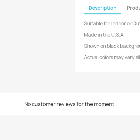
Description
Produ
Suitable for Indoor or Ou
Made in the U.S.A.
Shown on black backgro
Actual colors may vary sl
No customer reviews for the moment.