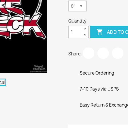
Quantity

ADD TO 
Share
Secure Ordering
7-10 Days via USPS
Easy Return & Exchang