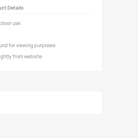
ct Details
tdoor use.
und for viewing purposes
ightly from website