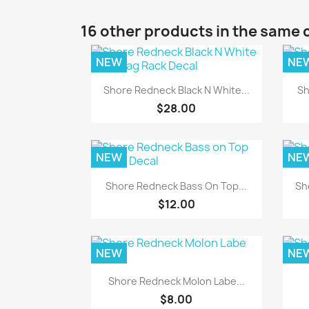
16 other products in the same 
NEW
NE
Quick view

Shore Redneck Black N White...
Sh
$28.00
NEW
NE
Quick view

Shore Redneck Bass On Top...
Sh
$12.00
NEW
NE
Quick view

Shore Redneck Molon Labe...
$8.00