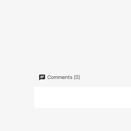
Comments (0)