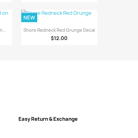
NEW
Quick view

...
Shore Redneck Red Grunge Decal
$12.00
Easy Return & Exchange