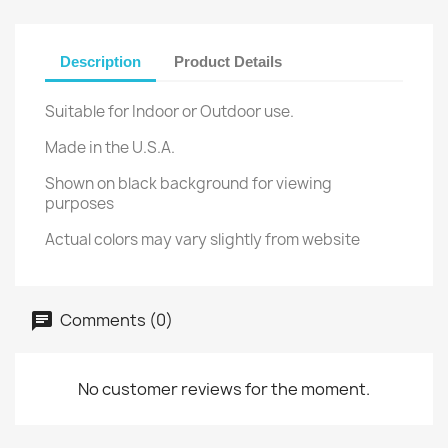
Description
Product Details
Suitable for Indoor or Outdoor use.
Made in the U.S.A.
Shown on black background for viewing
purposes
Actual colors may vary slightly from website
Comments (0)
No customer reviews for the moment.