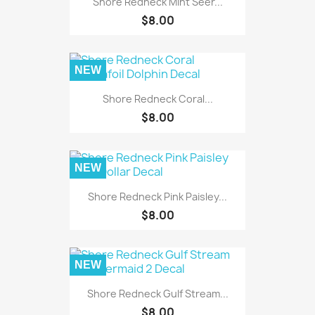
Shore Redneck Mint Seer...
$8.00
NEW
Shore Redneck Coral...
$8.00
NEW
Shore Redneck Pink Paisley...
$8.00
NEW
Shore Redneck Gulf Stream...
$8.00