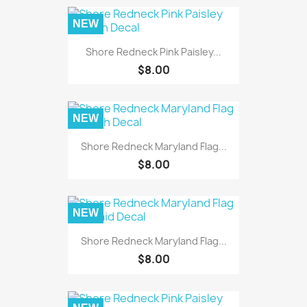
NEW
Shore Redneck Pink Paisley...
$8.00
NEW
Shore Redneck Maryland Flag...
$8.00
NEW
Shore Redneck Maryland Flag...
$8.00