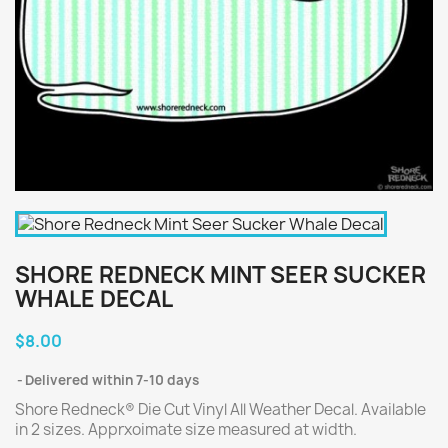
SHORE REDNECK MINT SEER SUCKER
WHALE DECAL
$8.00
Delivered within 7-10 days
Shore Redneck® Die Cut Vinyl All Weather Decal. Available
in 2 sizes. Apprxoimate size measured at width.