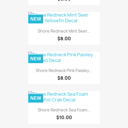
NEW
Shore Redneck Mint Seer...
$8.00
NEW
Shore Redneck Pink Paisley...
$8.00
NEW
Shore Redneck Sea Foam...
$10.00