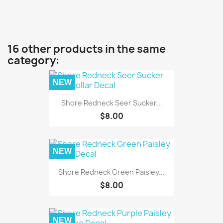
16 other products in the same
category:
NEW
Shore Redneck Seer Sucker...
$8.00
NEW
Shore Redneck Green Paisley...
$8.00
NEW