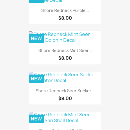
Shore Redneck Purple...
$8.00
NEW
Shore Redneck Mint Seer...
$8.00
NEW
Shore Redneck Seer Sucker...
$8.00
NEW