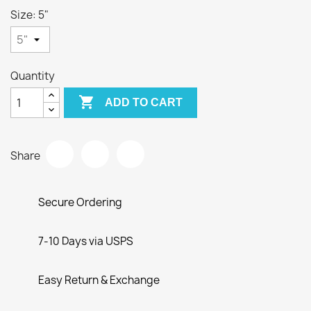
Size: 5"
Quantity

ADD TO CART
Share
Secure Ordering
7-10 Days via USPS
Easy Return & Exchange