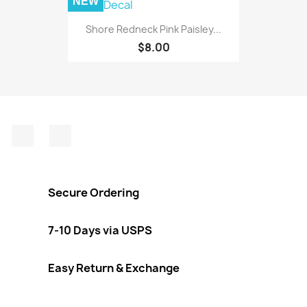
NEW
Shore Redneck Pink Paisley...
$8.00
Facebook
Instagram
Secure Ordering
7-10 Days via USPS
Easy Return & Exchange