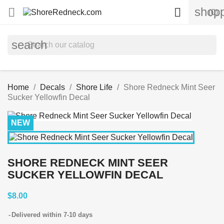
shopp


(0)
search
Home
Decals
Shore Life
Shore Redneck Mint Seer
Sucker Yellowfin Decal
NEW
SHORE REDNECK MINT SEER
SUCKER YELLOWFIN DECAL
$8.00
Delivered within 7-10 days