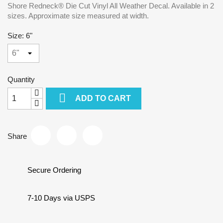
Shore Redneck® Die Cut Vinyl All Weather Decal. Available in 2
sizes. Approximate size measured at width.
Size: 6"
Quantity

ADD TO CART
Share
Secure Ordering
7-10 Days via USPS