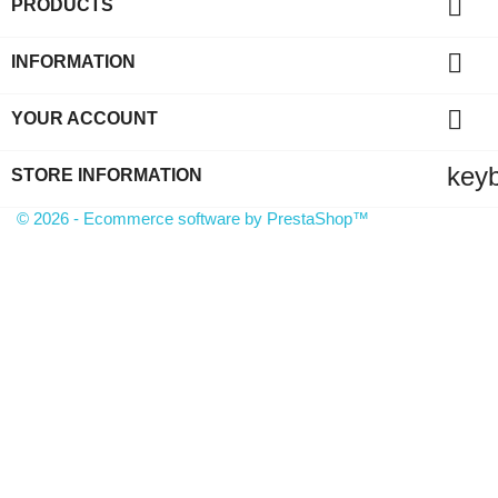

PRODUCTS

INFORMATION

YOUR ACCOUNT
key
STORE INFORMATION
© 2026 - Ecommerce software by PrestaShop™