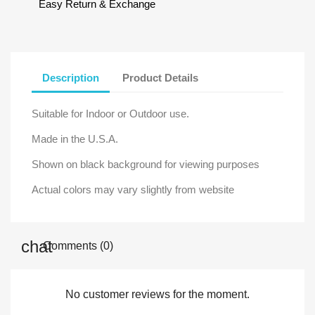
Easy Return & Exchange
Description
Product Details
Suitable for Indoor or Outdoor use.
Made in the U.S.A.
Shown on black background for viewing purposes
Actual colors may vary slightly from website
Comments (0)
No customer reviews for the moment.