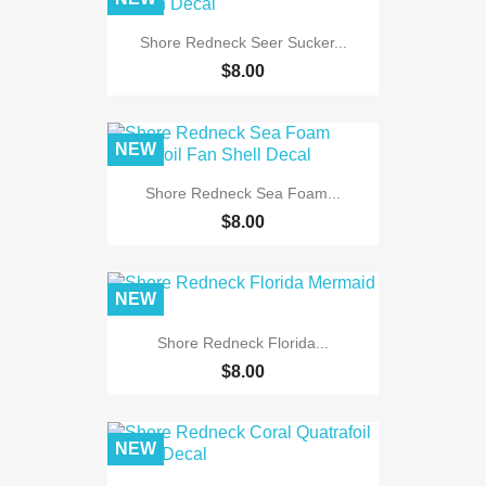
Shore Redneck Seer Sucker...
$8.00
NEW
Shore Redneck Sea Foam...
$8.00
NEW
Shore Redneck Florida...
$8.00
NEW