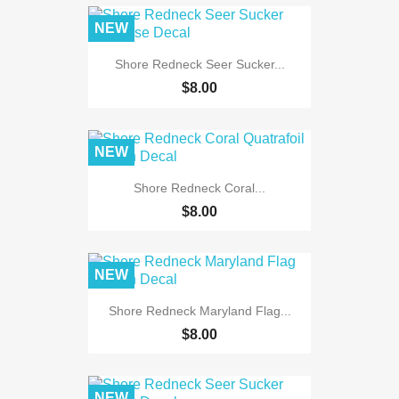
NEW
Shore Redneck Seer Sucker...
$8.00
NEW
Shore Redneck Coral...
$8.00
NEW
Shore Redneck Maryland Flag...
$8.00
NEW