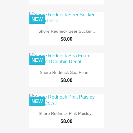
NEW
Shore Redneck Seer Sucker...
$8.00
NEW
Shore Redneck Sea Foam...
$8.00
NEW
Shore Redneck Pink Paisley...
$8.00