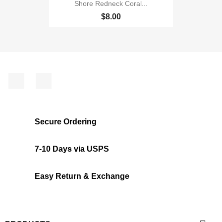
Shore Redneck Coral...
$8.00
Facebook
Instagram
Secure Ordering
7-10 Days via USPS
Easy Return & Exchange