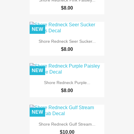
$8.00
NEW
Shore Redneck Seer Sucker...
$8.00
NEW
Shore Redneck Purple...
$8.00
NEW
Shore Redneck Gulf Stream...
$10.00