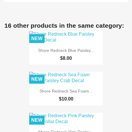
16 other products in the same category:
NEW
Shore Redneck Blue Paisley...
$8.00
NEW
Shore Redneck Sea Foam...
$10.00
NEW
Shore Redneck Pink Paisley...